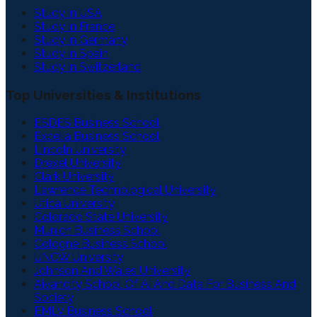
Study in USA
Study in France
Study in Germany
Study in Spain
Study in Switzerland
Top Universities & Institutions
ESDES Business School
Excelia Business School
Lincoln University
Drexel University
Clark University
Lawrence Technological University
Utica University
Colorado State University
Munich Business School
Cologne Business School
UNCW University
Johnson And Wales University
Aivancity School Of Ai And Data For Business And
Society
EMLV Business School