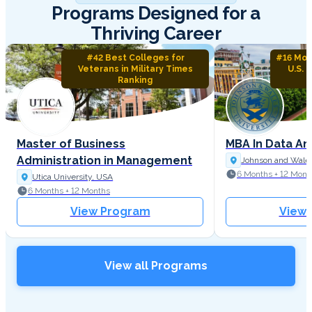
Programs Designed for a
Thriving Career
#42 Best Colleges for
#16 Mos
Veterans in Military Times
U.S. 
Ranking
Master of Business
MBA In Data An
Administration in Management
Johnson and Wales
6 Months + 12 Mont
Utica University, USA
6 Months + 12 Months
View Program
View
View all Programs