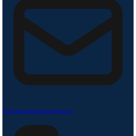
studyabroad@amityonline.com