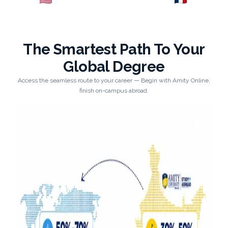
Explore →
Explore →
The Smartest Path To Your
Global Degree
Access the seamless route to your career — Begin with Amity Online,
finish on-campus abroad.