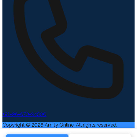
+91-96-670-94500
Copyright ©
2026
Amity Online. All rights reserved.