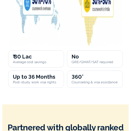
₹ 30 Lac
No
Average cost savings
GRE/GMAT/SAT required
Up to 36 Months
360°
Post-study work visa rights
Counseling & visa assistance
Partnered with globally ranked