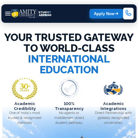
Apply Now
YOUR TRUSTED GATEWAY
TO WORLD-CLASS
INTERNATIONAL
EDUCATION
Academic
100%
Academic
Credibility
Transparency
Integrations
One of India's most
No agents or
Direct Partnership with
trusted & recognized
middlemen; direct
globally recognized
institutes.
student pathway.
universities.