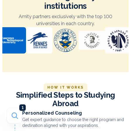
institutions
Amity partners exclusively with the top 100
universities in each country.
HOW IT WORKS
Simplified Steps to Studying
Abroad
1
Personalized Counseling
Get expert guidance to choose the right program and
destination aligned with your aspirations.