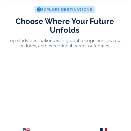
EXPLORE DESTINATIONS
Choose Where Your Future
Unfolds
Top study destinations with global recognition, diverse
cultures, and exceptional career outcomes.
USA
France