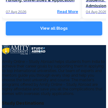
Funding, Universities & Application
Students: F
Admission
Read More
07 Aug 2026
04 Aug 2026
View all Blogs
Amity Online – Study Abroad helps students from India to
achieve their career goals by supporting them in applying
to top international universities. Our team of experts and
mentors guide you through every step and help you
choose the best university and course. The master's
programs offered by Amity Online – Study Abroad are
highly affordable and save you all the complications that
comes with overseas study applications.
Study Destinations