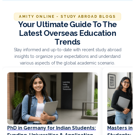
AMITY ONLINE - STUDY ABROAD BLOGS
Your Ultimate Guide To The
Latest Overseas Education
Trends
Stay informed and up-to-date with recent study abroad
insights to organize your expectations and understand
various aspects of the global academic scenario.
PhD in Germany for Indian Students:
Masters in