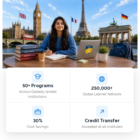
50+ Programs
250,000+
Across Globally ranked
Global Learner Network
institutions.
30%
Credit Transfer
Cost Savings
Accepted at all institutes