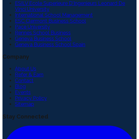
ESILV Ecole Superieure D'Ingenieurs Leonard De
Vinci University
International School Management
ESC Clermont Business School
Pace University
Rennes School Business
Geneva Business School
Geneva Business School Spain
Company
About Us
Refer & Earn
Contact
Blog
Events
Privacy Policy
Sitemap
Stay Connected