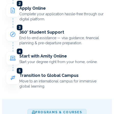
2
Apply Online
Complete your application hassle-free through our
digital platform.
3
360° Student Support
End-to-end assistance — visa guidance, financial
planning & pre-departure preparation.
4
Start with Amity Online
Start your degree right from your home, online.
5
Transition to Global Campus
Move to an international campus for immersive
global learning.
PROGRAMS & COURSES