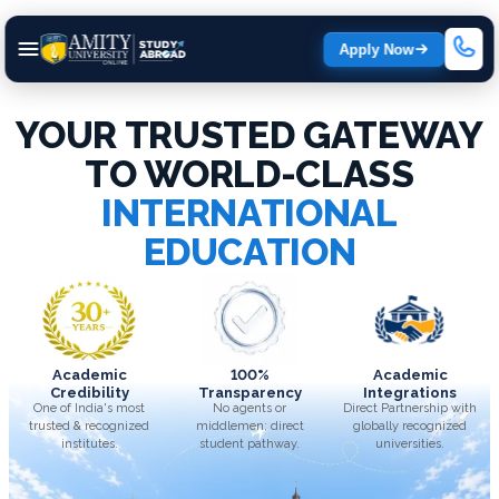
Apply Now
YOUR TRUSTED GATEWAY
TO WORLD-CLASS
INTERNATIONAL
EDUCATION
Academic
100%
Academic
Credibility
Transparency
Integrations
One of India's most
No agents or
Direct Partnership with
trusted & recognized
middlemen; direct
globally recognized
institutes.
student pathway.
universities.