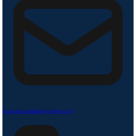
studyabroad@amityonline.com