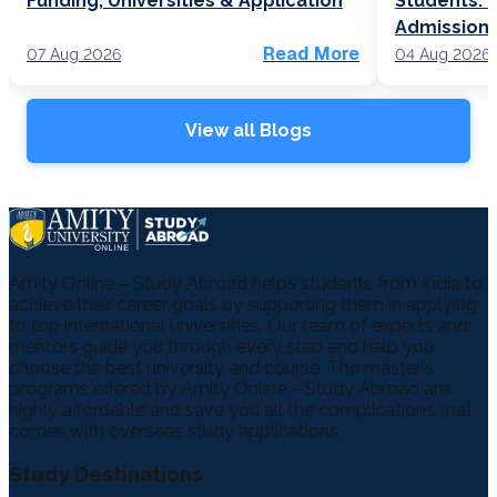
Funding, Universities & Application
Students: F
Admission
Read More
07 Aug 2026
04 Aug 2026
View all Blogs
Amity Online – Study Abroad helps students from India to
achieve their career goals by supporting them in applying
to top international universities. Our team of experts and
mentors guide you through every step and help you
choose the best university and course. The master's
programs offered by Amity Online – Study Abroad are
highly affordable and save you all the complications that
comes with overseas study applications.
Study Destinations