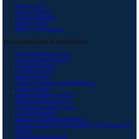
Study in USA
Study in France
Study in Germany
Study in Spain
Study in Switzerland
Top Universities & Institutions
ESDES Business School
Excelia Business School
Lincoln University
Drexel University
Clark University
Lawrence Technological University
Utica University
Colorado State University
Munich Business School
Cologne Business School
UNCW University
Johnson And Wales University
Aivancity School Of Ai And Data For Business And
Society
EMLV Business School