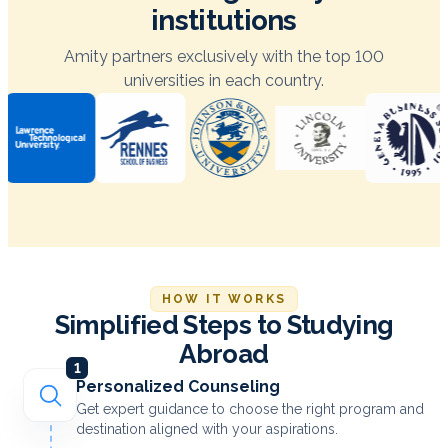
institutions
Amity partners exclusively with the top 100
universities in each country.
HOW IT WORKS
Simplified Steps to Studying
Abroad
1
Personalized Counseling
Get expert guidance to choose the right program and
destination aligned with your aspirations.