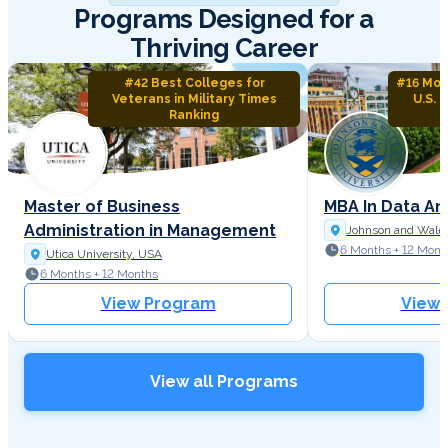
Programs Designed for a
Thriving Career
#42 Best Colleges for
#16 Mos
Veterans in Military Times
U.S. 
Ranking
Master of Business
MBA In Data An
Administration in Management
Johnson and Wales
6 Months + 12 Mont
Utica University, USA
6 Months + 12 Months
View Program
View
View all Programs