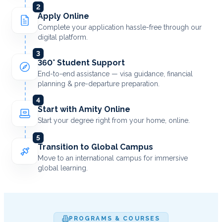
2
Apply Online
Complete your application hassle-free through our
digital platform.
3
360° Student Support
End-to-end assistance — visa guidance, financial
planning & pre-departure preparation.
4
Start with Amity Online
Start your degree right from your home, online.
5
Transition to Global Campus
Move to an international campus for immersive
global learning.
PROGRAMS & COURSES