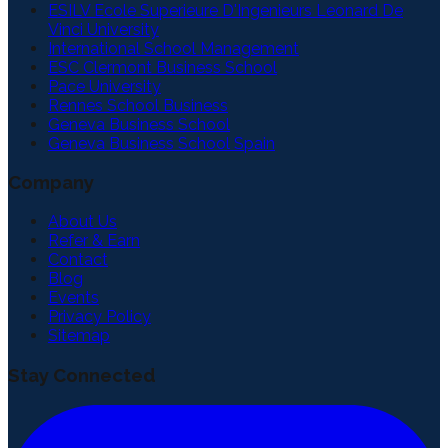
ESILV Ecole Superieure D'Ingenieurs Leonard De
Vinci University
International School Management
ESC Clermont Business School
Pace University
Rennes School Business
Geneva Business School
Geneva Business School Spain
Company
About Us
Refer & Earn
Contact
Blog
Events
Privacy Policy
Sitemap
Stay Connected