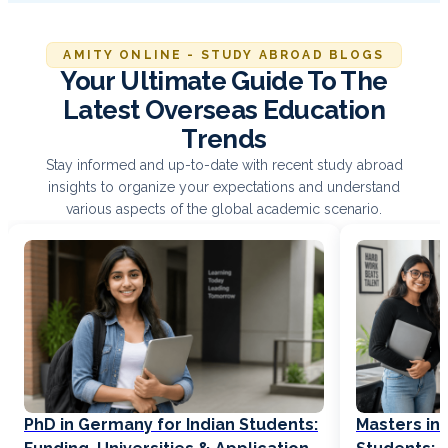
AMITY ONLINE - STUDY ABROAD BLOGS
Your Ultimate Guide To The
Latest Overseas Education
Trends
Stay informed and up-to-date with recent study abroad
insights to organize your expectations and understand
various aspects of the global academic scenario.
PhD in Germany for Indian Students:
Masters in