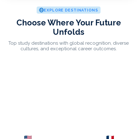
EXPLORE DESTINATIONS
Choose Where Your Future
Unfolds
Top study destinations with global recognition, diverse
cultures, and exceptional career outcomes.
USA
France