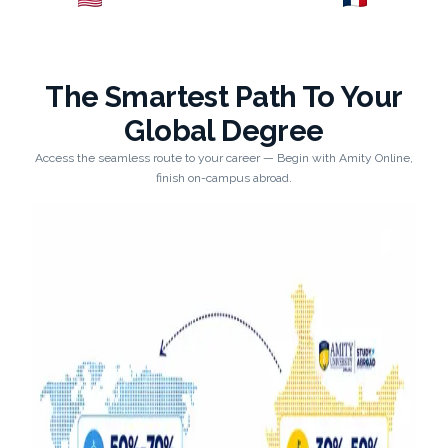
Explore →
Explore →
The Smartest Path To Your
Global Degree
Access the seamless route to your career — Begin with Amity Online,
finish on-campus abroad.