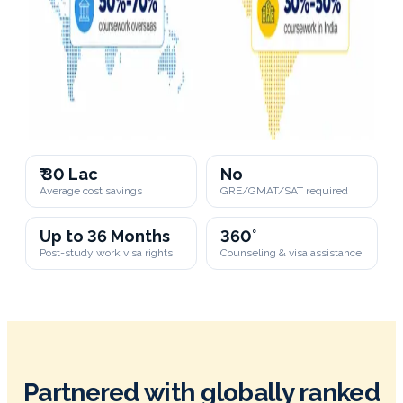
₹ 30 Lac
No
Average cost savings
GRE/GMAT/SAT required
Up to 36 Months
360°
Post-study work visa rights
Counseling & visa assistance
Partnered with globally ranked