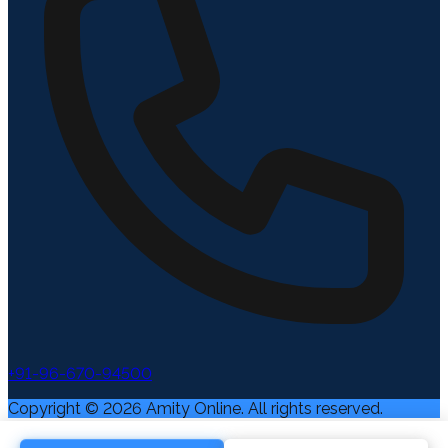
+91-96-670-94500
Copyright ©
2026
Amity Online. All rights reserved.