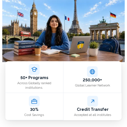
50+ Programs
250,000+
Across Globally ranked
Global Learner Network
institutions.
30%
Credit Transfer
Cost Savings
Accepted at all institutes