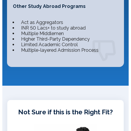
Other Study Abroad Programs
Act as Aggregators
INR 50 Lacs+ to study abroad
Multiple Middlemen
Higher Third-Party Dependency
Limited Academic Control
Multiple-layered Admission Process
Not Sure if this is the Right Fit?