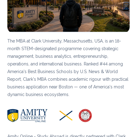
The MBA at Clark University, Massachusetts, USA, is an 18-
month STEM-designated programme covering strategic
management, business analytics, entrepreneurship,
operations, and international business. Ranked #44 among
America's Best Business Schools by U.S. News & World
Report, Clark's MBA combines academic rigour with practical
business application near Boston — one of America's most
dynamic business ecosystems.
Amity Online - Study Abroad is directly partnered with Clark