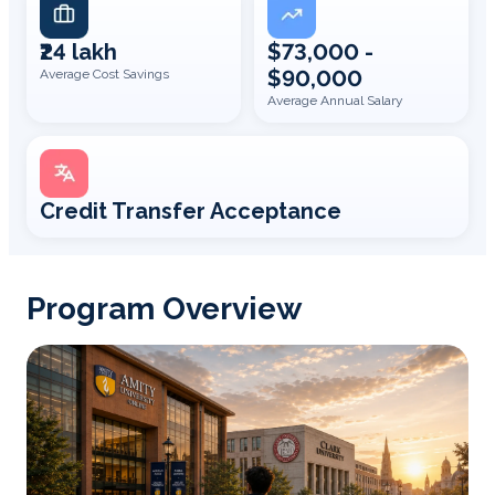
₹24 lakh
$73,000 -
$90,000
Average Cost Savings
Average Annual Salary
Credit Transfer Acceptance
Program Overview