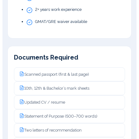
2+ years work experience
GMAT/GRE waiver available
Documents Required
Scanned passport (first & last page)
10th, 12th & Bachelor’s mark sheets
Updated CV / resume
Statement of Purpose (500–700 words)
Two letters of recommendation