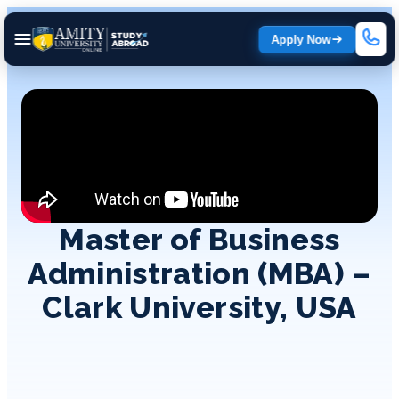
Apply Now
Master of Business
Administration (MBA) –
Clark University, USA