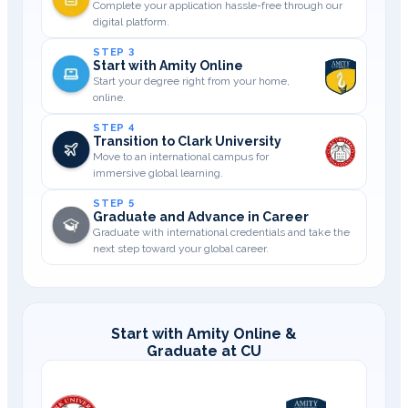
Complete your application hassle-free through our
digital platform.
STEP 3
Start with Amity Online
Start your degree right from your home,
online.
STEP 4
Transition to Clark University
Move to an international campus for
immersive global learning.
STEP 5
Graduate and Advance in Career
Graduate with international credentials and take the
next step toward your global career.
Start with Amity Online &
Graduate at CU