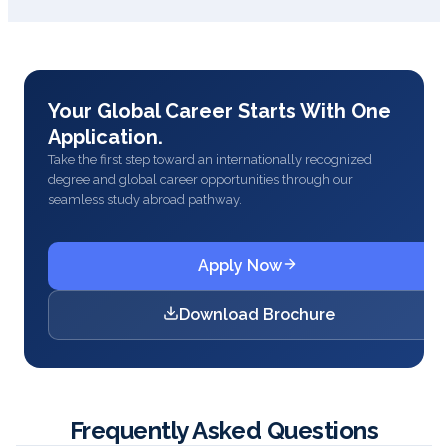
Your Global Career Starts With One
Application.
Take the first step toward an internationally recognized
degree and global career opportunities through our
seamless study abroad pathway.
Apply Now
Download Brochure
Frequently Asked Questions