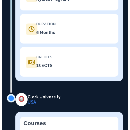
DURATION
6 Months
CREDITS
18 ECTS
Clark University
USA
Courses
−