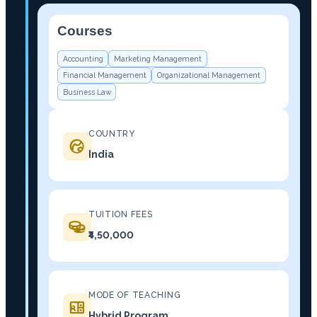
Courses
−
Accounting
Marketing Management
Financial Management
Organizational Management
Business Law
COUNTRY
India
TUITION FEES
₹4,50,000
MODE OF TEACHING
Hybrid Program