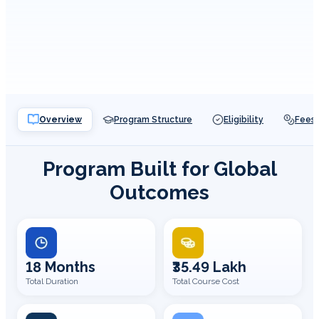
Overview
Program Structure
Eligibility
Fees
Program Built for Global
Outcomes
18 Months
₹35.49 Lakh
Total Duration
Total Course Cost