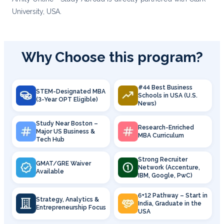
University, USA.
Why Choose this program?
#44 Best Business
STEM-Designated MBA
Schools in USA (U.S.
(3-Year OPT Eligible)
News)
Study Near Boston –
Research-Enriched
Major US Business &
MBA Curriculum
Tech Hub
Strong Recruiter
GMAT/GRE Waiver
Network (Accenture,
Available
IBM, Google, PwC)
6+12 Pathway – Start in
Strategy, Analytics &
India, Graduate in the
Entrepreneurship Focus
USA