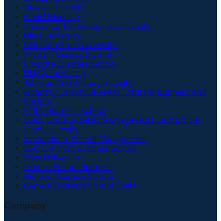
Drexel University
Clark University
Lawrence Technological University
Utica University
Colorado State University
Munich Business School
Cologne Business School
UNCW University
Johnson And Wales University
Aivancity School Of Ai And Data For Business And
Society
EMLV Business School
ESILV Ecole Superieure D'Ingenieurs Leonard De
Vinci University
International School Management
ESC Clermont Business School
Pace University
Rennes School Business
Geneva Business School
Geneva Business School Spain
Company