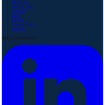
About Us
Refer & Earn
Contact
Blog
Events
Privacy Policy
Sitemap
Stay Connected