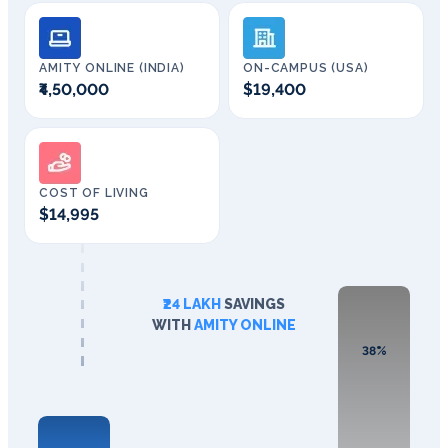
AMITY ONLINE (INDIA)
ON-CAMPUS (USA)
₹4,50,000
$19,400
COST OF LIVING
$14,995
₹24 LAKH
SAVINGS
WITH
AMITY ONLINE
38%