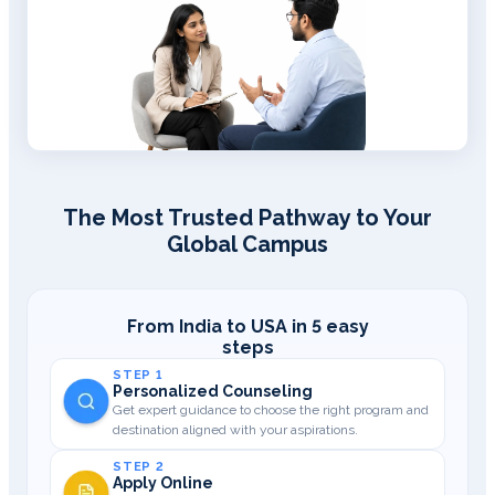
The Most Trusted Pathway to Your
Global Campus
From India to USA in 5 easy
steps
STEP 1
Personalized Counseling
Get expert guidance to choose the right program and
destination aligned with your aspirations.
STEP 2
Apply Online