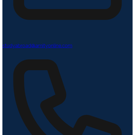
studyabroad@amityonline.com