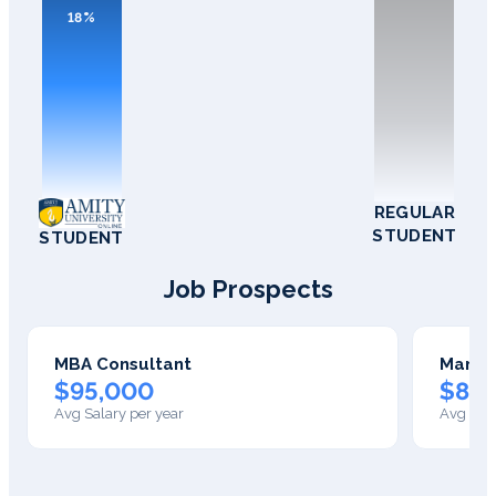
18%
REGULAR
STUDENT
STUDENT
Job Prospects
MBA Consultant
Manag
$95,000
$85
Avg Salary per year
Avg Sala