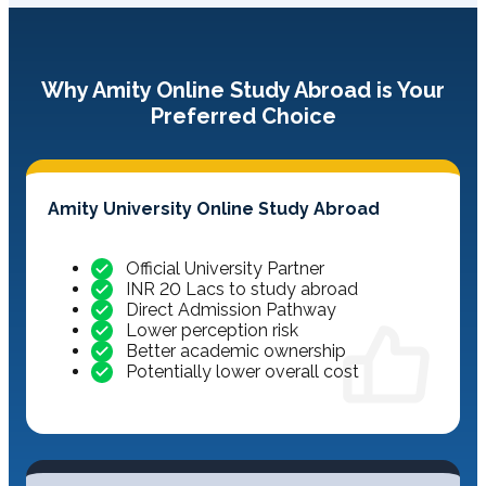
Why Amity Online Study Abroad is Your
Preferred Choice
Amity University Online Study Abroad
Official University Partner
INR 20 Lacs to study abroad
Direct Admission Pathway
Lower perception risk
Better academic ownership
Potentially lower overall cost