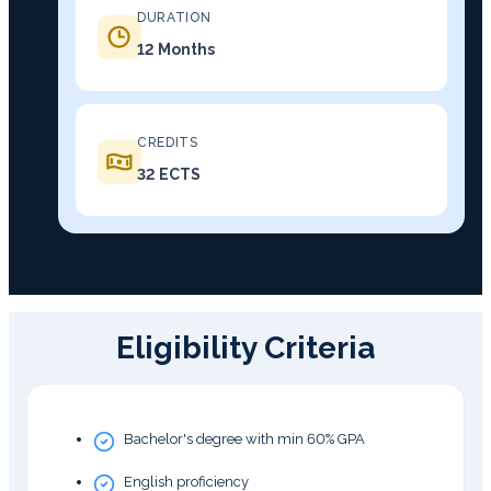
DURATION
12 Months
CREDITS
32 ECTS
Eligibility Criteria
Bachelor's degree with min 60% GPA
English proficiency