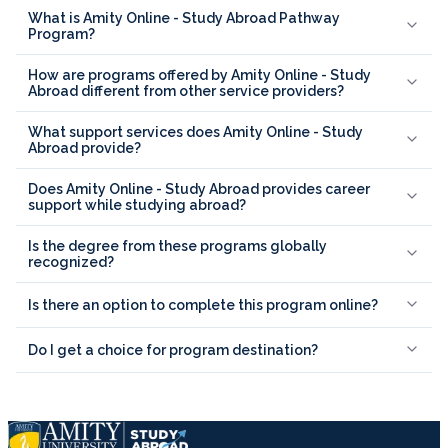
What is Amity Online - Study Abroad Pathway
Program?
How are programs offered by Amity Online - Study
Abroad different from other service providers?
What support services does Amity Online - Study
Abroad provide?
Does Amity Online - Study Abroad provides career
support while studying abroad?
Is the degree from these programs globally
recognized?
Is there an option to complete this program online?
Do I get a choice for program destination?