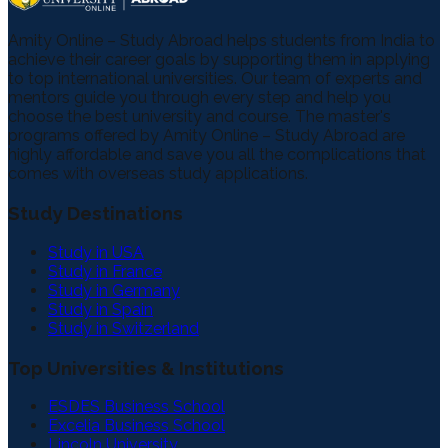
Amity Online – Study Abroad helps students from India to
achieve their career goals by supporting them in applying
to top international universities. Our team of experts and
mentors guide you through every step and help you
choose the best university and course. The master's
programs offered by Amity Online – Study Abroad are
highly affordable and save you all the complications that
comes with overseas study applications.
Study Destinations
Study in USA
Study in France
Study in Germany
Study in Spain
Study in Switzerland
Top Universities & Institutions
ESDES Business School
Excelia Business School
Lincoln University