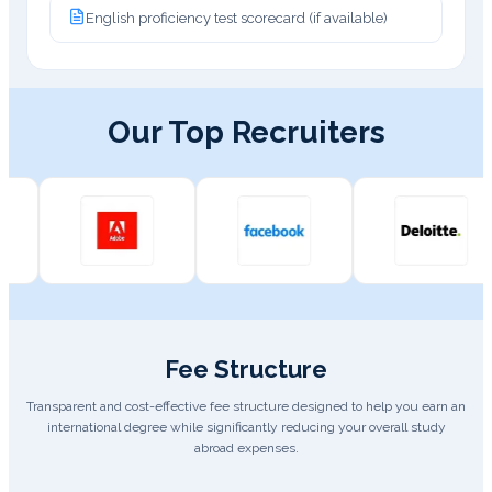
English proficiency test scorecard (if available)
Our Top Recruiters
Fee Structure
Transparent and cost-effective fee structure designed to help you earn an
international degree while significantly reducing your overall study
abroad expenses.