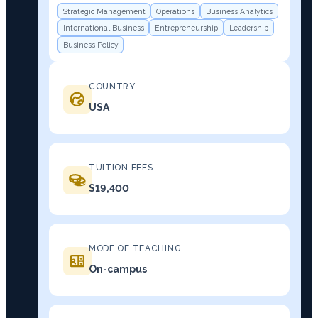
Strategic Management
Operations
Business Analytics
International Business
Entrepreneurship
Leadership
Business Policy
COUNTRY
USA
TUITION FEES
$19,400
MODE OF TEACHING
On-campus