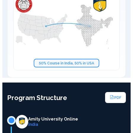
50% Course in India, 50% in USA
Program Structure
PDF
Amity University Online
India