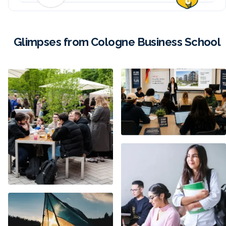
Glimpses from Cologne Business School