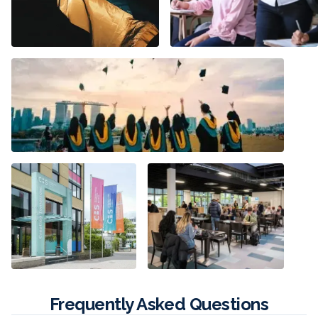
Frequently Asked Questions