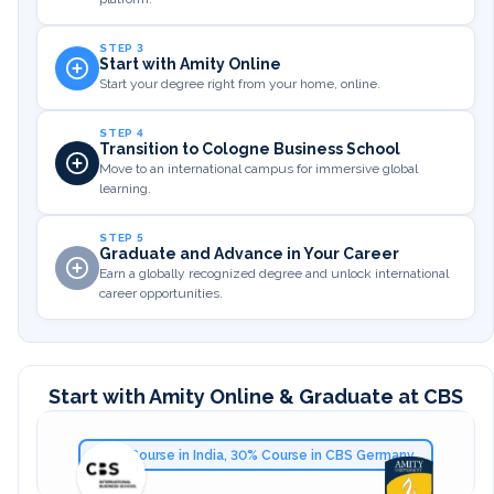
STEP 3
Start with Amity Online
Start your degree right from your home, online.
STEP 4
Transition to Cologne Business School
Move to an international campus for immersive global
learning.
STEP 5
Graduate and Advance in Your Career
Earn a globally recognized degree and unlock international
career opportunities.
Start with Amity Online & Graduate at CBS
70% Course in India, 30% Course in CBS Germany