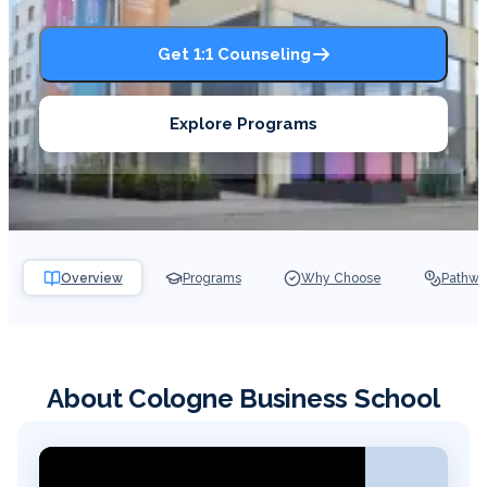
Get 1:1 Counseling
Explore Programs
Overview
Programs
Why Choose
Pathwa
About Cologne Business School