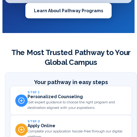
Learn About Pathway Programs
The Most Trusted Pathway to Your
Global Campus
Your pathway in easy steps
STEP 1
Personalized Counseling
Get expert guidance to choose the right program and
destination aligned with your aspirations.
STEP 2
Apply Online
Complete your application hassle-free through our digital
platform.