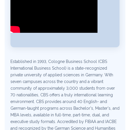
Established in 1993, Cologne Business School (CBS
International Business School) is a state-recognized
private university of applied sciences in Germany. With
seven campuses across the country and a vibrant
community of approximately 3,000 students from over
70 nationalities, CBS offers a truly international learning
environment. CBS provides around 40 English- and
German-taught programs across Bachelor's, Master's, and
MBA levels, available in full-time, part-time, dual, and
executive study formats. Accredited by FIBAA and IACBE
and recognized by the German Science and Humanities