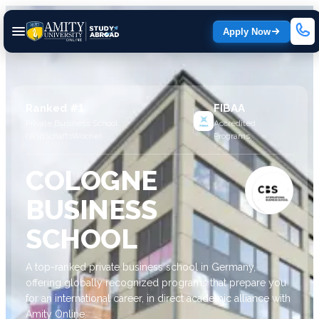
Apply Now
Ranked #1
FIBAA
Private Business School
Accredited
(WirtschaftsWoche)
Programs
COLOGNE
BUSINESS
SCHOOL
A top-ranked private business school in Germany,
offering globally recognized programs that prepare you
for an international career, in direct academic alliance with
Amity Online.