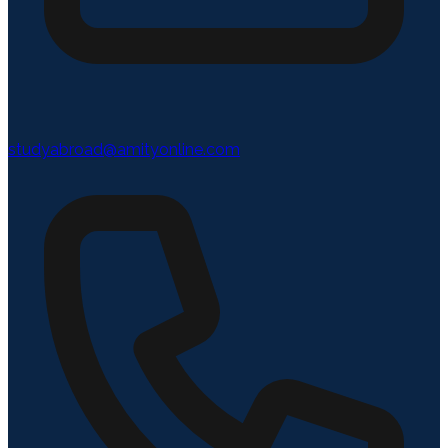
studyabroad@amityonline.com