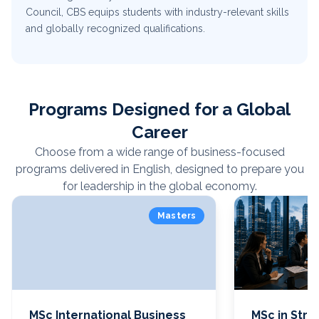
Council, CBS equips students with industry-relevant skills
and globally recognized qualifications.
Programs Designed for a Global
Career
Choose from a wide range of business-focused
programs delivered in English, designed to prepare you
for leadership in the global economy.
Masters
MSc International Business
MSc in Stra