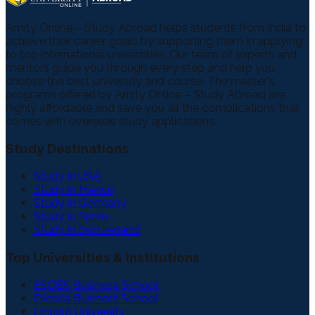
Amity Online – Study Abroad helps students from India to
achieve their career goals by supporting them in applying
to top international universities. Our team of experts and
mentors guide you through every step and help you
choose the best university and course. The master's
programs offered by Amity Online – Study Abroad are
highly affordable and save you all the complications that
comes with overseas study applications.
Study Destinations
Study in USA
Study in France
Study in Germany
Study in Spain
Study in Switzerland
Top Universities & Institutions
ESDES Business School
Excelia Business School
Lincoln University