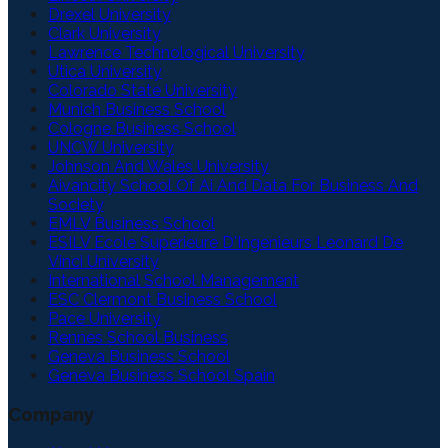
Drexel University
Clark University
Lawrence Technological University
Utica University
Colorado State University
Munich Business School
Cologne Business School
UNCW University
Johnson And Wales University
Aivancity School Of Ai And Data For Business And
Society
EMLV Business School
ESILV Ecole Superieure D'Ingenieurs Leonard De
Vinci University
International School Management
ESC Clermont Business School
Pace University
Rennes School Business
Geneva Business School
Geneva Business School Spain
Company