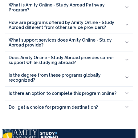
What is Amity Online - Study Abroad Pathway
Program?
How are programs offered by Amity Online - Study
Abroad different from other service providers?
What support services does Amity Online - Study
Abroad provide?
Does Amity Online - Study Abroad provides career
support while studying abroad?
Is the degree from these programs globally
recognized?
Is there an option to complete this program online?
Do I get a choice for program destination?