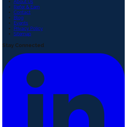
About Us
Refer & Earn
Contact
Blog
Events
Privacy Policy
Sitemap
Stay Connected