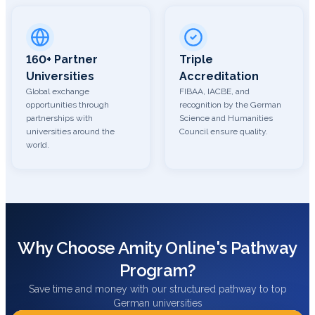
160+ Partner
Triple
Universities
Accreditation
Global exchange
FIBAA, IACBE, and
opportunities through
recognition by the German
partnerships with
Science and Humanities
universities around the
Council ensure quality.
world.
Why Choose Amity Online's Pathway
Program?
Save time and money with our structured pathway to top
German universities