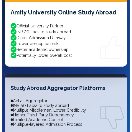
Amity University Online Study Abroad
Official University Partner
INR 20 Lacs to study abroad
Direct Admission Pathway
Lower perception risk
Better academic ownership
Potentially lower overall cost
Study Abroad Aggregator Platforms
Act as Aggregators
INR 50 Lacs+ to study abroad
Multiple Middlemen, Lower Credibility
Higher Third-Party Dependency
Limited Academic Control
Multiple-layered Admission Process