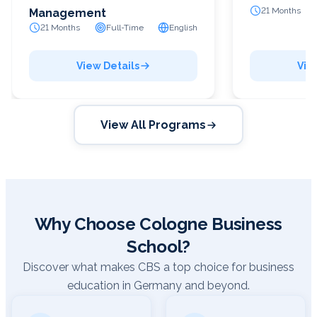
21 Months
Management
21 Months
Full-Time
English
View Details
Vie
View All Programs
Why Choose Cologne Business
School?
Discover what makes CBS a top choice for business
education in Germany and beyond.