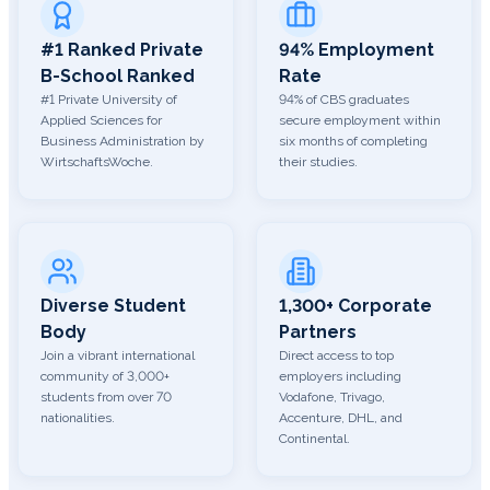
#1 Ranked Private
94% Employment
B-School Ranked
Rate
#1 Private University of
94% of CBS graduates
Applied Sciences for
secure employment within
Business Administration by
six months of completing
WirtschaftsWoche.
their studies.
Diverse Student
1,300+ Corporate
Body
Partners
Join a vibrant international
Direct access to top
community of 3,000+
employers including
students from over 70
Vodafone, Trivago,
nationalities.
Accenture, DHL, and
Continental.