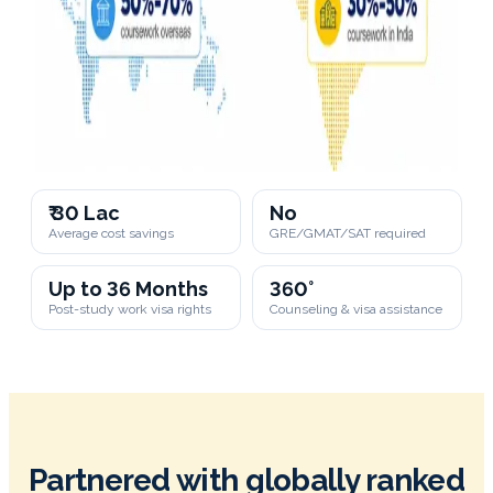
₹ 30 Lac
No
Average cost savings
GRE/GMAT/SAT required
Up to 36 Months
360°
Post-study work visa rights
Counseling & visa assistance
Partnered with globally ranked