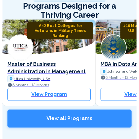
Programs Designed for a
Thriving Career
#42 Best Colleges for
#16 Mos
Veterans in Military Times
U.S. 
Ranking
Master of Business
MBA In Data An
Administration in Management
Johnson and Wales
6 Months + 12 Mont
Utica University, USA
6 Months + 12 Months
View Program
View
View all Programs