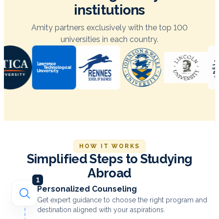
institutions
Amity partners exclusively with the top 100
universities in each country.
HOW IT WORKS
Simplified Steps to Studying
Abroad
1
Personalized Counseling
Get expert guidance to choose the right program and
destination aligned with your aspirations.