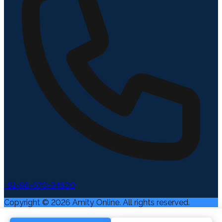
+91-96-670-94500
Copyright ©
2026
Amity Online. All rights reserved.