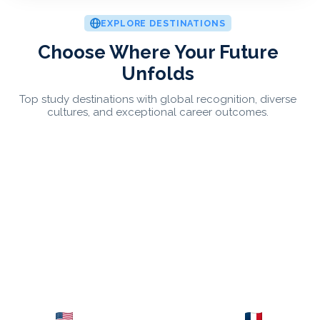
EXPLORE DESTINATIONS
Choose Where Your Future
Unfolds
Top study destinations with global recognition, diverse
cultures, and exceptional career outcomes.
USA
France