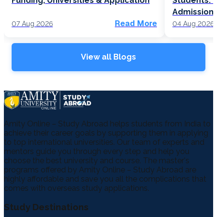
Funding, Universities & Application
Students: F
Admission
Read More
07 Aug 2026
04 Aug 2026
View all Blogs
Amity Online – Study Abroad helps students from India to
achieve their career goals by supporting them in applying
to top international universities. Our team of experts and
mentors guide you through every step and help you
choose the best university and course. The master's
programs offered by Amity Online – Study Abroad are
highly affordable and save you all the complications that
comes with overseas study applications.
Study Destinations