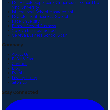
ESILV Ecole Superieure D'Ingenieurs Leonard De
Vinci University
International School Management
ESC Clermont Business School
Pace University
Rennes School Business
Geneva Business School
Geneva Business School Spain
Company
About Us
Refer & Earn
Contact
Blog
Events
Privacy Policy
Sitemap
Stay Connected