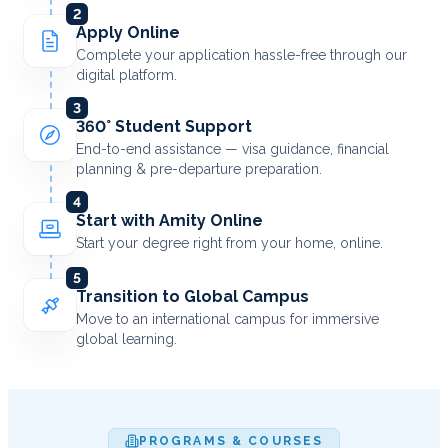
2
Apply Online
Complete your application hassle-free through our
digital platform.
3
360° Student Support
End-to-end assistance — visa guidance, financial
planning & pre-departure preparation.
4
Start with Amity Online
Start your degree right from your home, online.
5
Transition to Global Campus
Move to an international campus for immersive
global learning.
PROGRAMS & COURSES