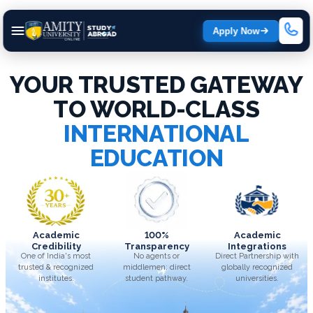
Apply Now
YOUR TRUSTED GATEWAY
TO WORLD-CLASS
INTERNATIONAL
EDUCATION
Academic
100%
Academic
Credibility
Transparency
Integrations
One of India's most
No agents or
Direct Partnership with
trusted & recognized
middlemen; direct
globally recognized
institutes.
student pathway.
universities.