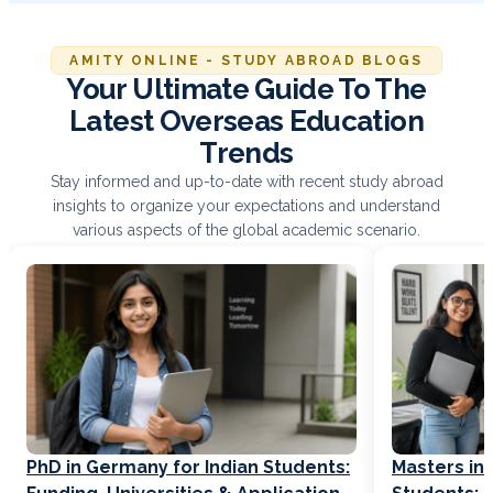
AMITY ONLINE - STUDY ABROAD BLOGS
Your Ultimate Guide To The
Latest Overseas Education
Trends
Stay informed and up-to-date with recent study abroad
insights to organize your expectations and understand
various aspects of the global academic scenario.
PhD in Germany for Indian Students:
Masters in