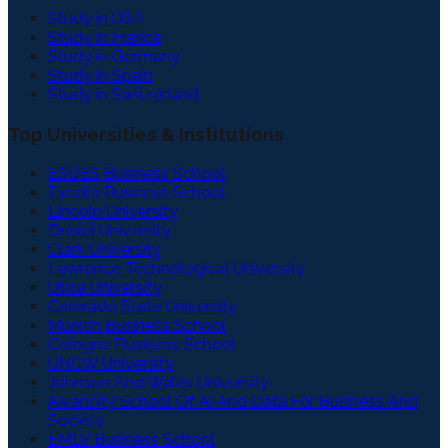
Study in USA
Study in France
Study in Germany
Study in Spain
Study in Switzerland
Top Universities & Institutions
ESDES Business School
Excelia Business School
Lincoln University
Drexel University
Clark University
Lawrence Technological University
Utica University
Colorado State University
Munich Business School
Cologne Business School
UNCW University
Johnson And Wales University
Aivancity School Of Ai And Data For Business And
Society
EMLV Business School