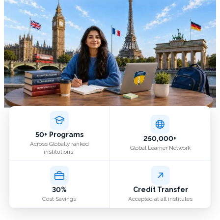
50+ Programs
250,000+
Across Globally ranked
Global Learner Network
institutions.
30%
Credit Transfer
Cost Savings
Accepted at all institutes