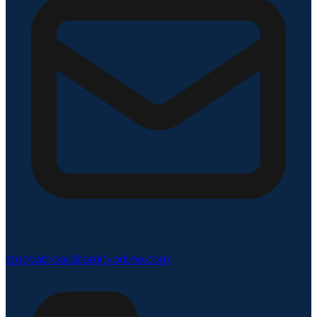
studyabroad@amityonline.com