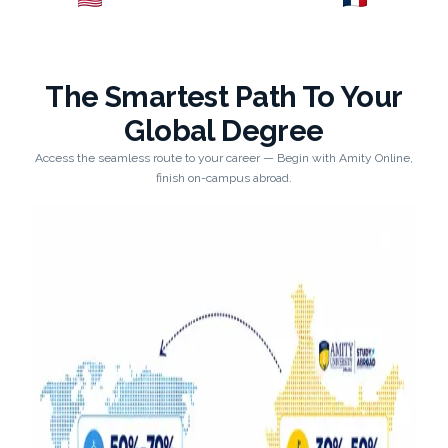
Explore →
Explore →
The Smartest Path To Your
Global Degree
Access the seamless route to your career — Begin with Amity Online,
finish on-campus abroad.