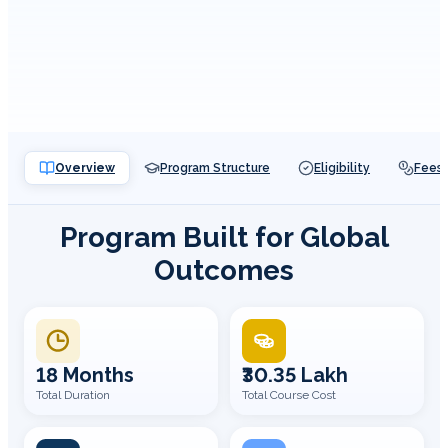
Overview
Program Structure
Eligibility
Fees
Program Built for Global
Outcomes
18 Months
₹30.35 Lakh
Total Duration
Total Course Cost