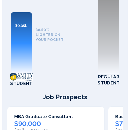
₹30.35L
38.50%
LIGHTER ON
YOUR POCKET
REGULAR
STUDENT
STUDENT
Job Prospects
MBA Graduate Consultant
Busine
$90,000
$75,
Avg Salary per year
Avg Sala