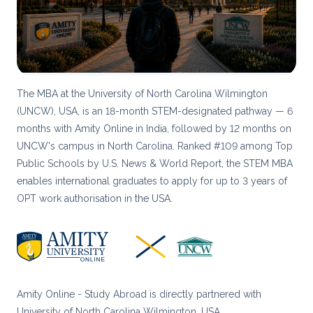
The MBA at the University of North Carolina Wilmington
(UNCW), USA, is an 18-month STEM-designated pathway — 6
months with Amity Online in India, followed by 12 months on
UNCW's campus in North Carolina. Ranked #109 among Top
Public Schools by U.S. News & World Report, the STEM MBA
enables international graduates to apply for up to 3 years of
OPT work authorisation in the USA.
Amity Online - Study Abroad is directly partnered with
University of North Carolina Wilmington, USA.