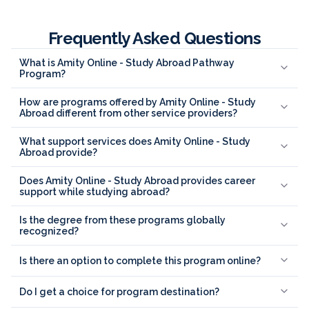
Frequently Asked Questions
What is Amity Online - Study Abroad Pathway
Program?
How are programs offered by Amity Online - Study
Abroad different from other service providers?
What support services does Amity Online - Study
Abroad provide?
Does Amity Online - Study Abroad provides career
support while studying abroad?
Is the degree from these programs globally
recognized?
Is there an option to complete this program online?
Do I get a choice for program destination?