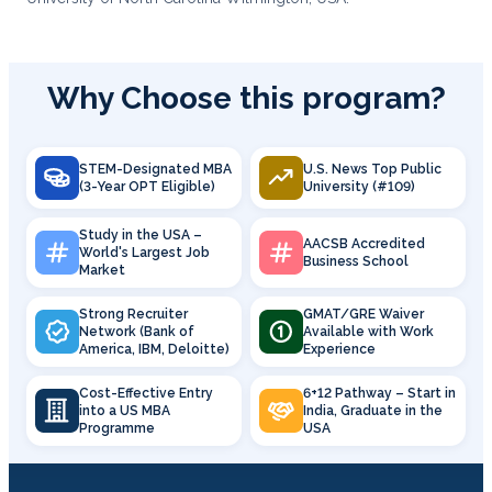
Why Choose this program?
STEM-Designated MBA
U.S. News Top Public
(3-Year OPT Eligible)
University (#109)
Study in the USA –
AACSB Accredited
World's Largest Job
Business School
Market
Strong Recruiter
GMAT/GRE Waiver
Network (Bank of
Available with Work
America, IBM, Deloitte)
Experience
Cost-Effective Entry
6+12 Pathway – Start in
into a US MBA
India, Graduate in the
Programme
USA