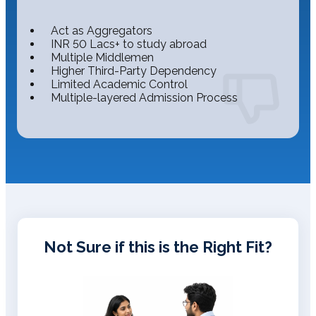
Act as Aggregators
INR 50 Lacs+ to study abroad
Multiple Middlemen
Higher Third-Party Dependency
Limited Academic Control
Multiple-layered Admission Process
Not Sure if this is the Right Fit?