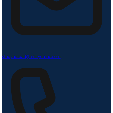
studyabroad@amityonline.com