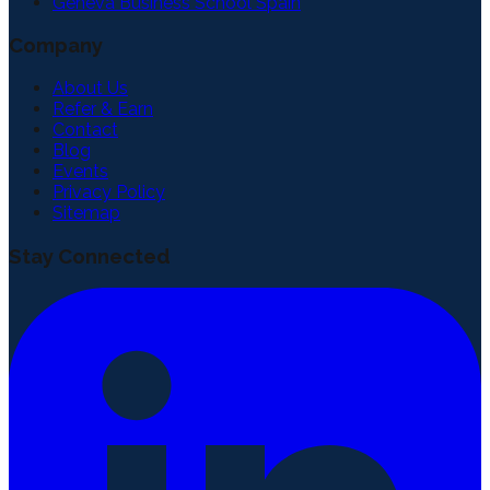
Geneva Business School Spain
Company
About Us
Refer & Earn
Contact
Blog
Events
Privacy Policy
Sitemap
Stay Connected