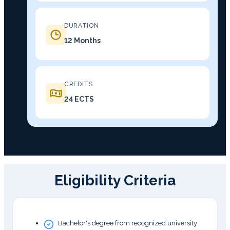
DURATION
12 Months
CREDITS
24 ECTS
Eligibility Criteria
Bachelor's degree from recognized university