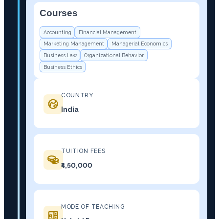
Courses
−
Accounting
Financial Management
Marketing Management
Managerial Economics
Business Law
Organizational Behavior
Business Ethics
COUNTRY
India
TUITION FEES
₹4,50,000
MODE OF TEACHING