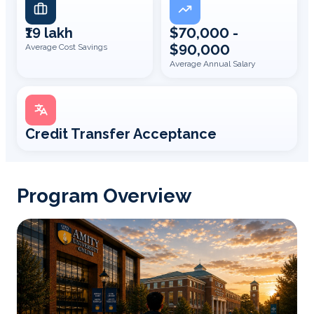
₹19 lakh
$70,000 -
$90,000
Average Cost Savings
Average Annual Salary
Credit Transfer Acceptance
Program Overview