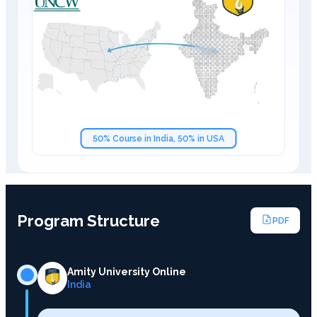
50% Course in India, 50% in USA
Program Structure
PDF
Amity University Online
India