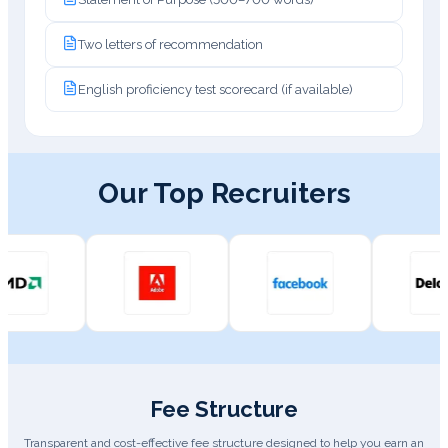
Two letters of recommendation
English proficiency test scorecard (if available)
Our Top Recruiters
Fee Structure
Transparent and cost-effective fee structure designed to help you earn an