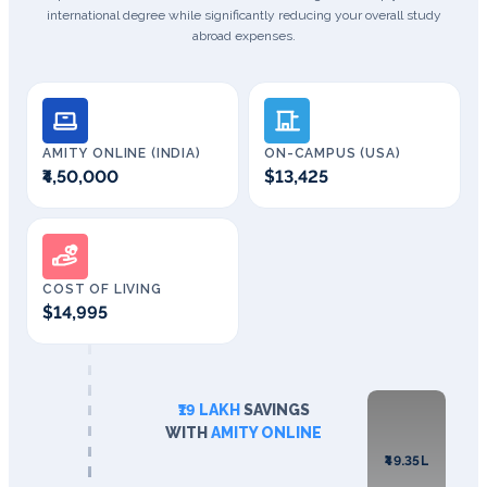
international degree while significantly reducing your overall study
abroad expenses.
AMITY ONLINE (INDIA)
ON-CAMPUS (USA)
₹4,50,000
$13,425
COST OF LIVING
$14,995
₹19 LAKH
SAVINGS
WITH
AMITY ONLINE
₹49.35L