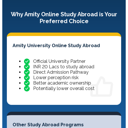
Why Amity Online Study Abroad is Your
Preferred Choice
Amity University Online Study Abroad
Official University Partner
INR 20 Lacs to study abroad
Direct Admission Pathway
Lower perception risk
Better academic ownership
Potentially lower overall cost
Other Study Abroad Programs