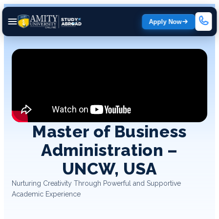
Apply Now
Master of Business
Administration –
UNCW, USA
Nurturing Creativity Through Powerful and Supportive
Academic Experience