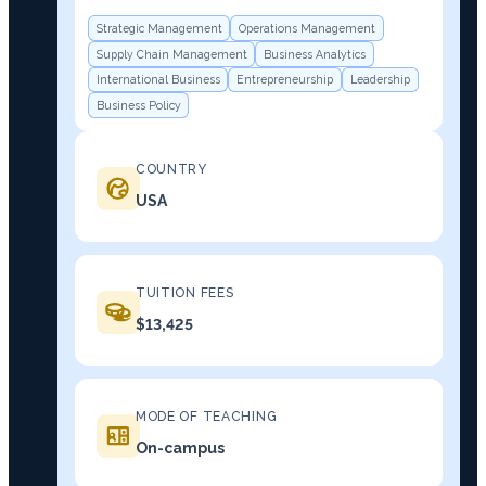
Strategic Management
Operations Management
Supply Chain Management
Business Analytics
International Business
Entrepreneurship
Leadership
Business Policy
COUNTRY
USA
TUITION FEES
$13,425
MODE OF TEACHING
On-campus