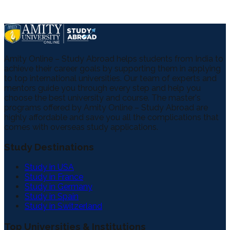
Amity Online – Study Abroad helps students from India to
achieve their career goals by supporting them in applying
to top international universities. Our team of experts and
mentors guide you through every step and help you
choose the best university and course. The master's
programs offered by Amity Online – Study Abroad are
highly affordable and save you all the complications that
comes with overseas study applications.
Study Destinations
Study in USA
Study in France
Study in Germany
Study in Spain
Study in Switzerland
Top Universities & Institutions