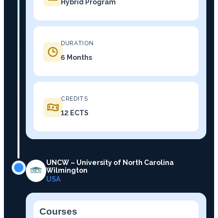
Hybrid Program
DURATION
6 Months
CREDITS
12 ECTS
UNCW – University of North Carolina
Wilmington
USA
Courses
−