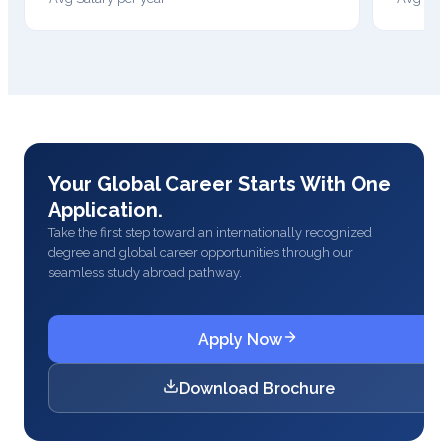
Your Global Career Starts With One
Application.
Take the first step toward an internationally recognized
degree and global career opportunities through our
seamless study abroad pathway.
Apply Now
Download Brochure