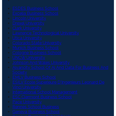
ESDES Business School
Excelia Business School
Lincoln University
Drexel University
Clark University
Lawrence Technological University
Utica University
Colorado State University
Munich Business School
Cologne Business School
UNCW University
Johnson And Wales University
Aivancity School Of Ai And Data For Business And
Society
EMLV Business School
ESILV Ecole Superieure D'Ingenieurs Leonard De
Vinci University
International School Management
ESC Clermont Business School
Pace University
Rennes School Business
Geneva Business School