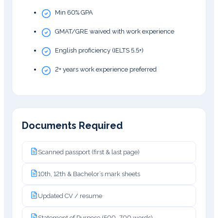
Min 60% GPA
GMAT/GRE waived with work experience
English proficiency (IELTS 5.5+)
2+ years work experience preferred
Documents Required
Scanned passport (first & last page)
10th, 12th & Bachelor’s mark sheets
Updated CV / resume
Statement of Purpose (500–700 words)