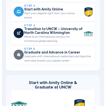
STEP 3
Start with Amity Online
Start your degree right from your home,
online.
STEP 4
Transition to UNCW – University of
North Carolina Wilmington
Move to an international campus for
immersive global learning.
STEP 5
Graduate and Advance in Career
Graduate with international credentials and take the
next step toward your global career.
Start with Amity Online &
Graduate at UNCW