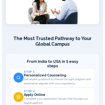
The Most Trusted Pathway to Your
Global Campus
From India to USA in 5 easy
steps
STEP 1
Personalized Counseling
Get expert guidance to choose the right program and
destination aligned with your aspirations.
STEP 2
Apply Online
Complete your application hassle-free through our
digital platform.