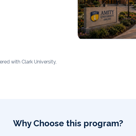
red with Clark University,
Why Choose this program?