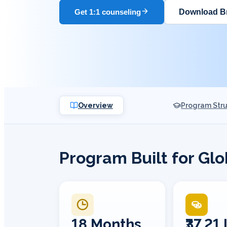
Download B
Get 1:1 counseling
Overview
Program Str
Program Built for Gl
18 Months
₹37.21