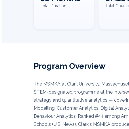
Total Duration
Total Course
Program Overview
The MSMKA at Clark University, Massachuset
STEM-designated programme at the intersec
strategy and quantitative analytics — coveri
Modelling, Customer Analytics, Digital Analy
Behaviour Analytics. Ranked #44 among Ame
Schools (U.S. News), Clark's MSMKA produce