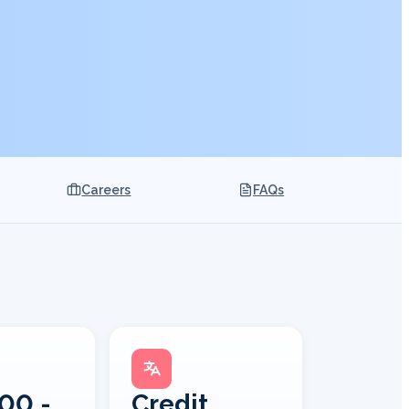
Careers
FAQs
00 -
Credit