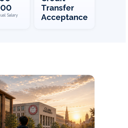
000
Transfer
Acceptance
ual Salary