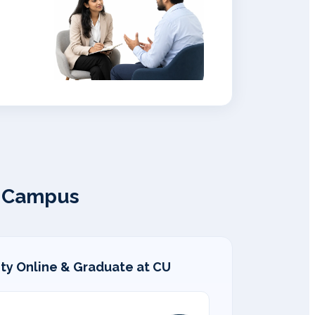
l Campus
ity Online & Graduate at CU