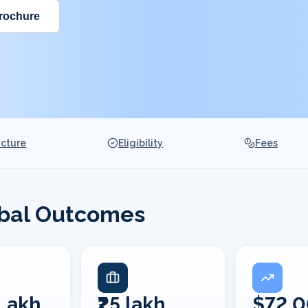
rochure
ucture
Eligibility
Fees
obal Outcomes
 Lakh
₹25 lakh
$72,0