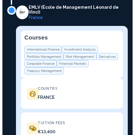
EMLV (École de Management Léonard de
Vinci)
France
Courses
−
International Finance
Investment Analysis
Portfolio Management
Risk Management
Derivatives
Corporate Finance
Financial Markets
Treasury Management
COUNTRY
FRANCE
TUITION FEES
€13,400