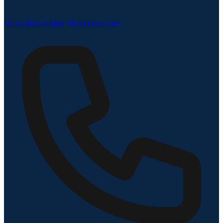
studyabroad@amityonline.com