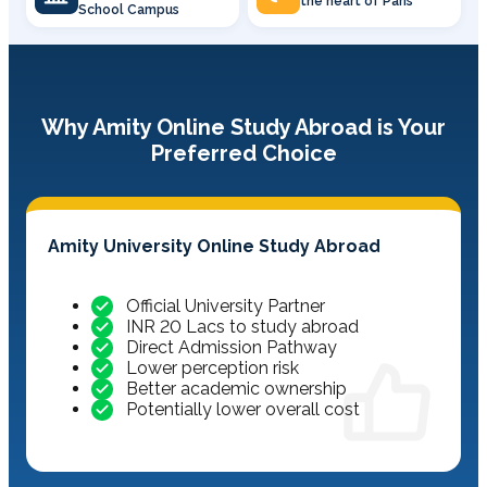
the heart of Paris
School Campus
Why Amity Online Study Abroad is Your
Preferred Choice
Amity University Online Study Abroad
Official University Partner
INR 20 Lacs to study abroad
Direct Admission Pathway
Lower perception risk
Better academic ownership
Potentially lower overall cost