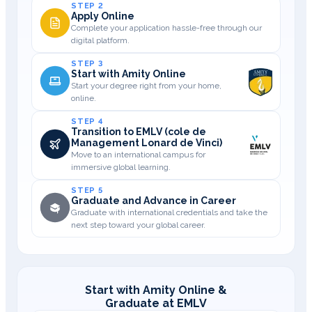
STEP 2
Apply Online
Complete your application hassle-free through our
digital platform.
STEP 3
Start with Amity Online
Start your degree right from your home,
online.
STEP 4
Transition to EMLV (cole de
Management Lonard de Vinci)
Move to an international campus for
immersive global learning.
STEP 5
Graduate and Advance in Career
Graduate with international credentials and take the
next step toward your global career.
Start with Amity Online &
Graduate at EMLV