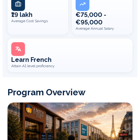
₹19 lakh
€75,000 -
€95,000
Average Cost Savings
Average Annual Salary
Learn French
Attain A1 level proficiency
Program Overview