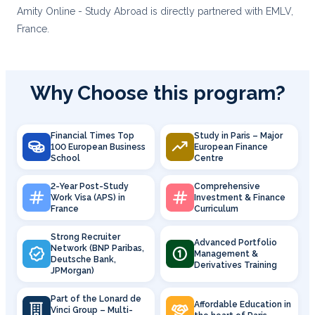
Amity Online - Study Abroad is directly partnered with EMLV,
France.
Why Choose this program?
Financial Times Top
Study in Paris – Major
100 European Business
European Finance
School
Centre
2-Year Post-Study
Comprehensive
Work Visa (APS) in
Investment & Finance
France
Curriculum
Strong Recruiter
Advanced Portfolio
Network (BNP Paribas,
Management &
Deutsche Bank,
Derivatives Training
JPMorgan)
Part of the Lonard de
Affordable Education in
Vinci Group – Multi-