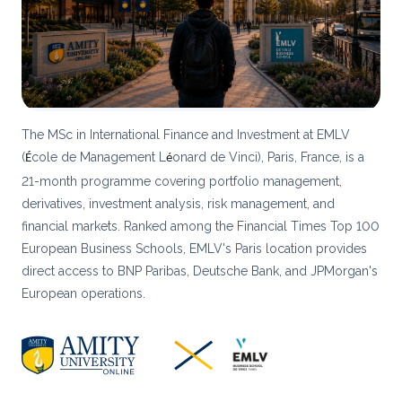
The MSc in International Finance and Investment at EMLV
(
cole de Management L
onard de Vinci), Paris, France, is a
É
é
21-month programme covering portfolio management,
derivatives, investment analysis, risk management, and
financial markets. Ranked among the Financial Times Top 100
European Business Schools, EMLV's Paris location provides
direct access to BNP Paribas, Deutsche Bank, and JPMorgan's
European operations.