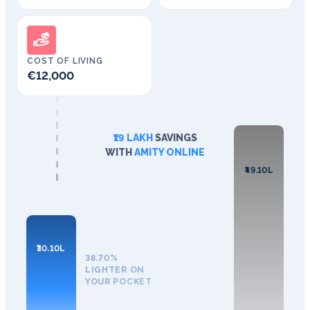
COST OF LIVING
€12,000
₹19 LAKH
SAVINGS
WITH
AMITY ONLINE
₹49.10L
₹30.10L
38.70%
LIGHTER ON
YOUR POCKET