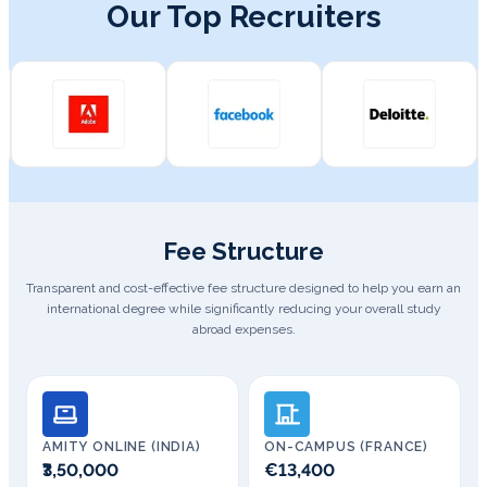
Our Top Recruiters
Fee Structure
Transparent and cost-effective fee structure designed to help you earn an
international degree while significantly reducing your overall study
abroad expenses.
AMITY ONLINE (INDIA)
ON-CAMPUS (FRANCE)
₹3,50,000
€13,400