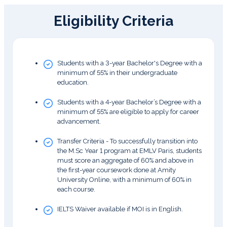
Eligibility Criteria
Students with a 3-year Bachelor's Degree with a
minimum of 55% in their undergraduate
education.
Students with a 4-year Bachelor’s Degree with a
minimum of 55% are eligible to apply for career
advancement.
Transfer Criteria - To successfully transition into
the M.Sc Year 1 program at EMLV Paris, students
must score an aggregate of 60% and above in
the first-year coursework done at Amity
University Online, with a minimum of 60% in
each course.
IELTS Waiver available if MOI is in English.