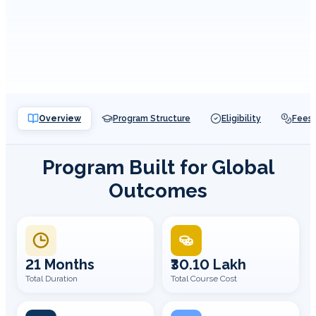
Overview
Program Structure
Eligibility
Fees
Program Built for Global
Outcomes
21 Months
₹30.10 Lakh
Total Duration
Total Course Cost