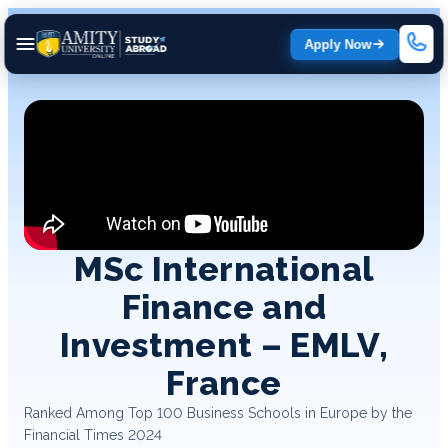
Apply Now
MSc International
Finance and
Investment – EMLV,
France
Ranked Among Top 100 Business Schools in Europe by the
Financial Times 2024