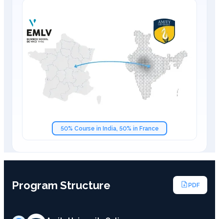
50% Course in India, 50% in France
Program Structure
PDF