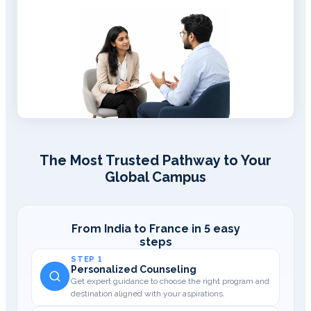
The Most Trusted Pathway to Your
Global Campus
From India to France in 5 easy
steps
STEP 1
Personalized Counseling
Get expert guidance to choose the right program and
destination aligned with your aspirations.