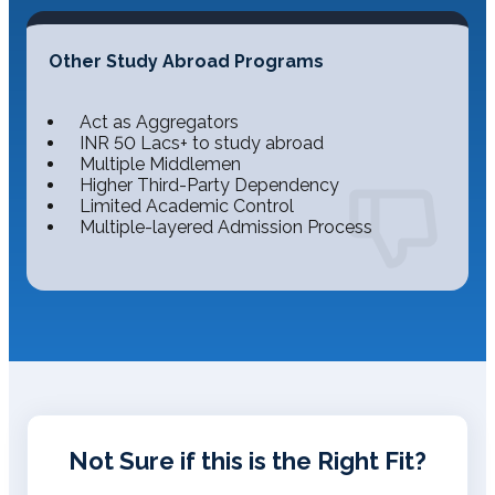
Other Study Abroad Programs
Act as Aggregators
INR 50 Lacs+ to study abroad
Multiple Middlemen
Higher Third-Party Dependency
Limited Academic Control
Multiple-layered Admission Process
Not Sure if this is the Right Fit?