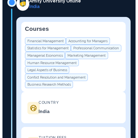
Amity University Online
India
Courses
−
Financial Management
Accounting for Managers
Statistics for Management
Professional Communication
Managerial Economics
Marketing Management
Human Resource Management
Legal Aspects of Business
Conflict Resolution and Management
Business Research Methods
COUNTRY
India
TUITION FEES