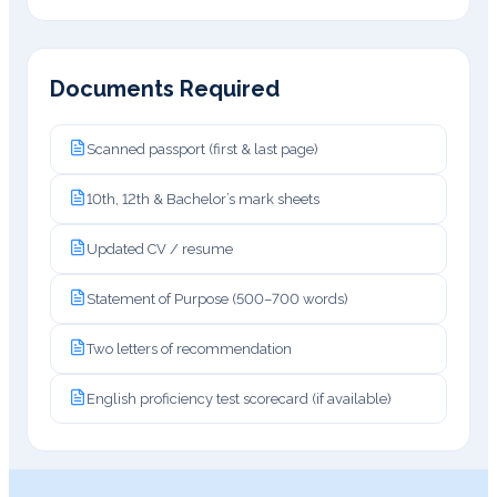
Documents Required
Scanned passport (first & last page)
10th, 12th & Bachelor’s mark sheets
Updated CV / resume
Statement of Purpose (500–700 words)
Two letters of recommendation
English proficiency test scorecard (if available)