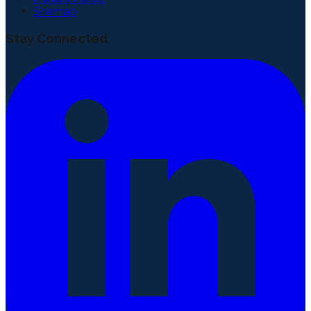
Sitemap
Stay Connected