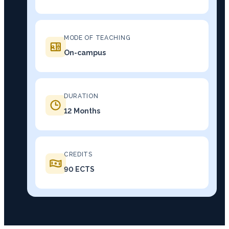
MODE OF TEACHING
On-campus
DURATION
12 Months
CREDITS
90 ECTS