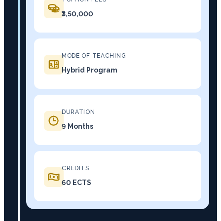
₹3,50,000
MODE OF TEACHING
Hybrid Program
DURATION
9 Months
CREDITS
60 ECTS