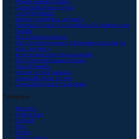
Munich Business School
Cologne Business School
UNCW University
Johnson And Wales University
Aivancity School Of Ai And Data For Business And
Society
EMLV Business School
ESILV Ecole Superieure D'Ingenieurs Leonard De
Vinci University
International School Management
ESC Clermont Business School
Pace University
Rennes School Business
Geneva Business School
Geneva Business School Spain
Company
About Us
Refer & Earn
Contact
Blog
Events
Privacy Policy