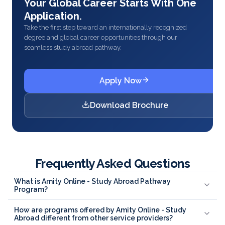
Your Global Career Starts With One
Application.
Take the first step toward an internationally recognized
degree and global career opportunities through our
seamless study abroad pathway.
Apply Now
Download Brochure
Frequently Asked Questions
What is Amity Online - Study Abroad Pathway
Program?
How are programs offered by Amity Online - Study
Abroad different from other service providers?