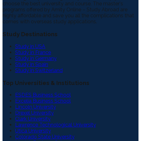
choose the best university and course. The master's
programs offered by Amity Online – Study Abroad are
highly affordable and save you all the complications that
comes with overseas study applications.
Study Destinations
Study in USA
Study in France
Study in Germany
Study in Spain
Study in Switzerland
Top Universities & Institutions
ESDES Business School
Excelia Business School
Lincoln University
Drexel University
Clark University
Lawrence Technological University
Utica University
Colorado State University