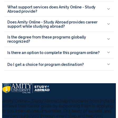
What support services does Amity Online - Study
Abroad provide?
Does Amity Online - Study Abroad provides career
support while studying abroad?
Is the degree from these programs globally
recognized?
Is there an option to complete this program online?
Do I get a choice for program destination?
Amity Online – Study Abroad helps students from India to
achieve their career goals by supporting them in applying
to top international universities. Our team of experts and
mentors guide you through every step and help you