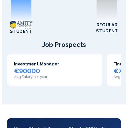
REGULAR
STUDENT
STUDENT
Job Prospects
Investment Manager
Financ
€90000
€75
Avg Salary per year
Avg Sala