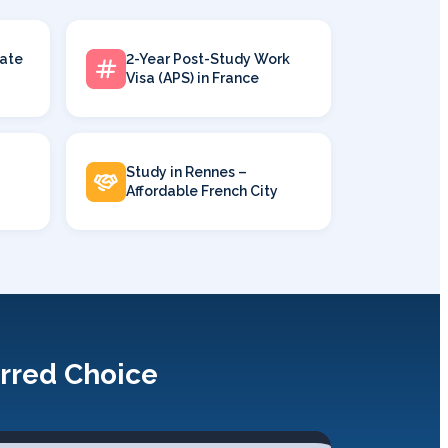
ate
2-Year Post-Study Work
Visa (APS) in France
Study in Rennes –
Affordable French City
erred Choice