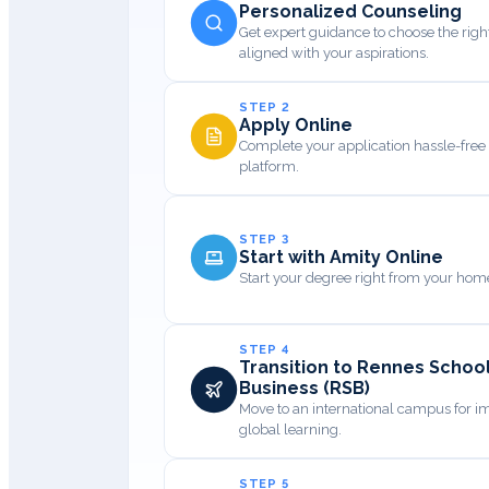
Personalized Counseling
Get expert guidance to choose the rig
aligned with your aspirations.
STEP 2
Apply Online
Complete your application hassle-free 
platform.
STEP 3
Start with Amity Online
Start your degree right from your home
STEP 4
Transition to Rennes School
Business (RSB)
Move to an international campus for 
global learning.
STEP 5