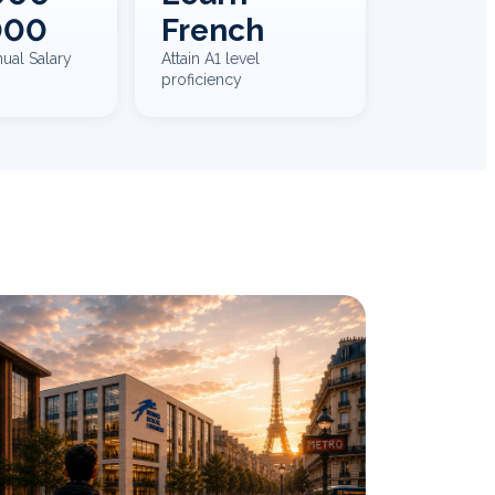
000
French
ual Salary
Attain A1 level
proficiency