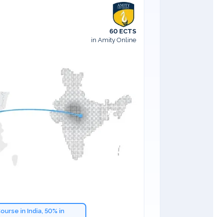
60 ECTS
in Amity Online
ourse in India, 50% in