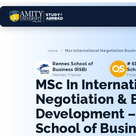
Home
Msc International Negotiation Busi
Rennes School of
# 6
Business (RSB)
Sch
Rennes, France
Fina
MSc In Internat
Negotiation & 
Development –
School of Busin