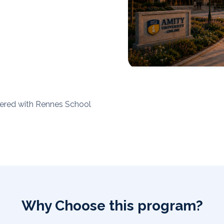
tnered with Rennes School
Why Choose this program?