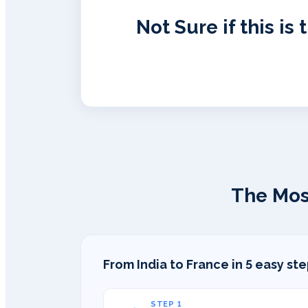
Not Sure if this is 
The Mos
From India to France in 5 easy st
STEP 1