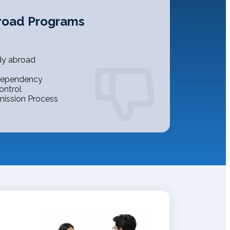
road Programs
dy abroad
 Dependency
ontrol
mission Process