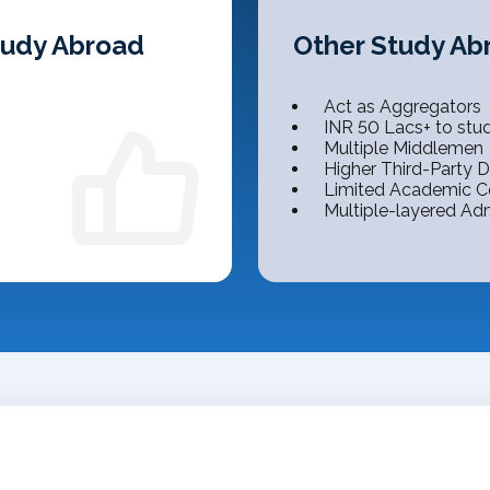
Study Abroad
Other Study Ab
Act as Aggregators
INR 50 Lacs+ to stu
Multiple Middlemen
Higher Third-Party
Limited Academic C
Multiple-layered Ad