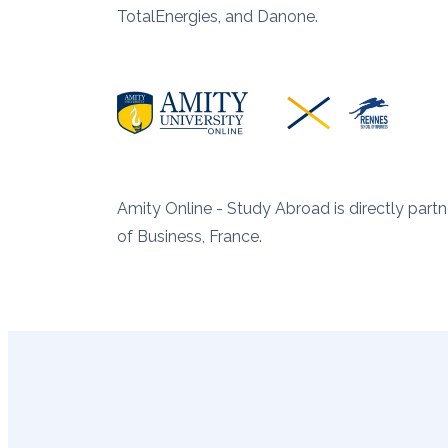
TotalEnergies, and Danone.
Amity Online - Study Abroad is directly par
of Business, France.