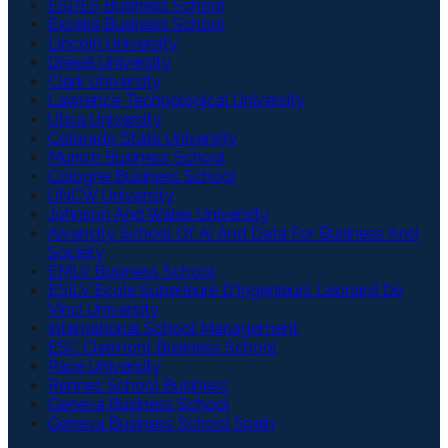
ESDES Business School
Excelia Business School
Lincoln University
Drexel University
Clark University
Lawrence Technological University
Utica University
Colorado State University
Munich Business School
Cologne Business School
UNCW University
Johnson And Wales University
Aivancity School Of Ai And Data For Business And
Society
EMLV Business School
ESILV Ecole Superieure D'Ingenieurs Leonard De
Vinci University
International School Management
ESC Clermont Business School
Pace University
Rennes School Business
Geneva Business School
Geneva Business School Spain