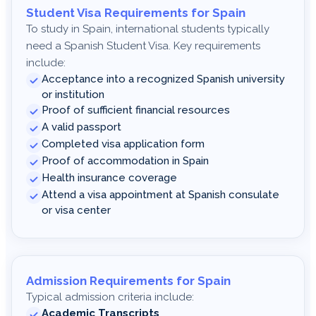
Student Visa Requirements for Spain
To study in Spain, international students typically
need a Spanish Student Visa. Key requirements
include:
Acceptance into a recognized Spanish university
or institution
Proof of sufficient financial resources
A valid passport
Completed visa application form
Proof of accommodation in Spain
Health insurance coverage
Attend a visa appointment at Spanish consulate
or visa center
Admission Requirements for Spain
Typical admission criteria include:
Academic Transcripts