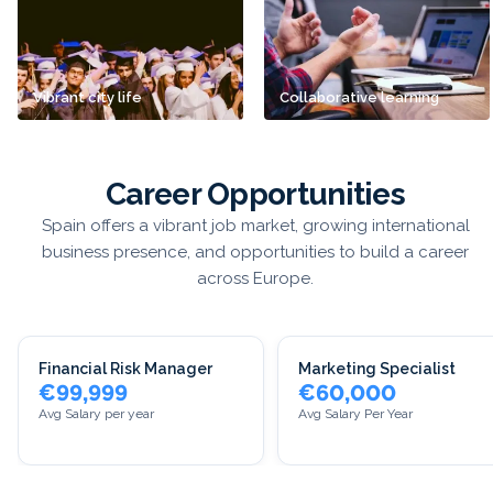
Vibrant city life
Collaborative learning
Career Opportunities
Spain offers a vibrant job market, growing international
business presence, and opportunities to build a career
across Europe.
Financial Risk Manager
Marketing Specialist
€99,999
€60,000
Avg Salary per year
Avg Salary Per Year