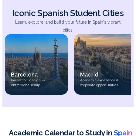
Iconic Spanish Student Cities
Learn, explore, and build your future in Spain's vibrant
cities.
Barcelona
Madrid
Innovation, design, &
Academic excellence &
entrepreneurship
corporate opportunities
Academic Calendar to Study in
Spain