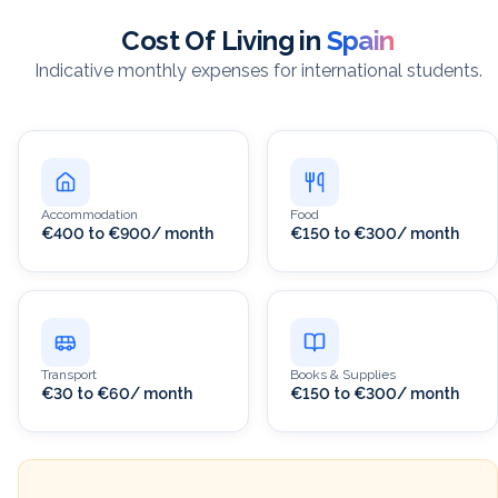
Cost Of Living in
Spain
Indicative monthly expenses for international students.
Accommodation
Food
€400 to €900/ month
€150 to €300/ month
Transport
Books & Supplies
€30 to €60/ month
€150 to €300/ month