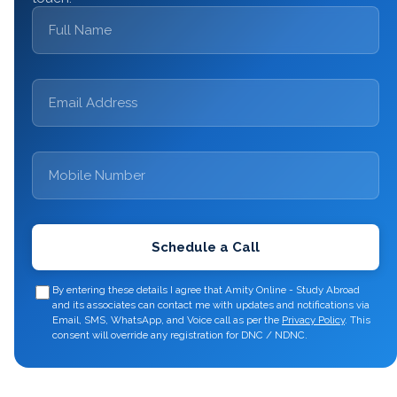
Schedule a Call
By entering these details I agree that Amity Online - Study Abroad
and its associates can contact me with updates and notifications via
Email, SMS, WhatsApp, and Voice call as per the
Privacy Policy
.
This
consent will override any registration for DNC / NDNC.