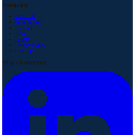
Company
About Us
Refer & Earn
Contact
Blog
Events
Privacy Policy
Sitemap
Stay Connected