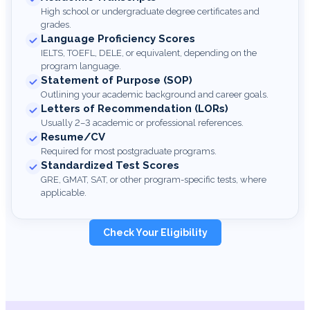
High school or undergraduate degree certificates and
grades.
Language Proficiency Scores
IELTS, TOEFL, DELE, or equivalent, depending on the
program language.
Statement of Purpose (SOP)
Outlining your academic background and career goals.
Letters of Recommendation (LORs)
Usually 2–3 academic or professional references.
Resume/CV
Required for most postgraduate programs.
Standardized Test Scores
GRE, GMAT, SAT, or other program-specific tests, where
applicable.
Check Your Eligibility