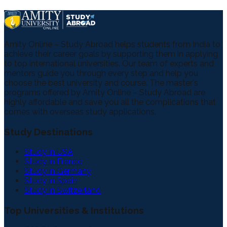
Amity Online – Study Abroad helps students from India to
achieve their career goals by supporting them in applying
to top international universities. Our team of experts and
mentors guide you through every step and help you
choose the best university and course. The master's
programs offered by Amity Online – Study Abroad are
highly affordable and save you all the complications that
comes with overseas study applications.
Study Destinations
Study in USA
Study in France
Study in Germany
Study in Spain
Study in Switzerland
Top Universities & Institutions