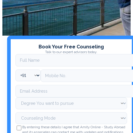
Study at top Spanish universities and benefit from high-quality
education, an affordable lifestyle, vibrant student life, and
growing career opportunities across Europe.
Book Your Free Counseling
Talk to our expert advisors today.
By entering these details I agree that Amity Online - Study Abroad
and its associates can contact me with updates and notifications