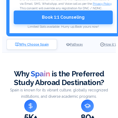
via Email, SMS, WhatsApp, and Voice call as per the
Privacy Policy
.
This consent will override any registration for DNC / NDNC.
Book 1:1 Counseling
Limited Slots available. Hurry up,
Book yours now!
Why Choose Spain
Pathway
How it W
Why
Spain
is the Preferred
Study Abroad Destination?
Spain is known for its vibrant culture, globally recognized
institutions, and diverse academic programs.
5K+
80+