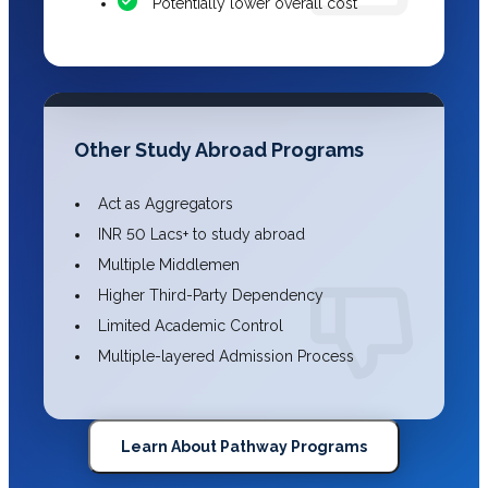
Potentially lower overall cost
Other Study Abroad Programs
Act as Aggregators
INR 50 Lacs+ to study abroad
Multiple Middlemen
Higher Third-Party Dependency
Limited Academic Control
Multiple-layered Admission Process
Learn About Pathway Programs