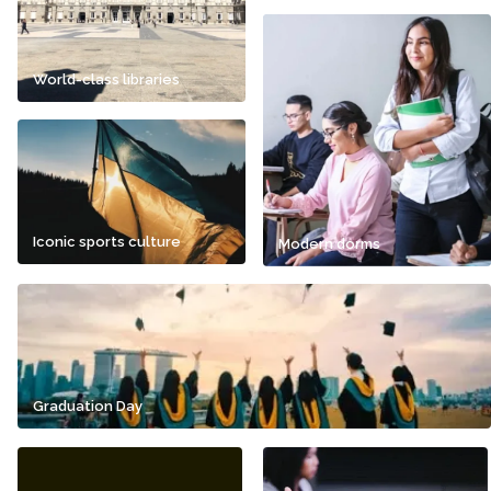
World-class libraries
Iconic sports culture
Modern dorms
Graduation Day