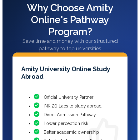
Why Choose Amity
Online's Pathway
Program?
Save time and money with our structured
pathway to top universities
Amity University Online Study
Abroad
Official University Partner
INR 20 Lacs to study abroad
Direct Admission Pathway
Lower perception risk
Better academic ownership