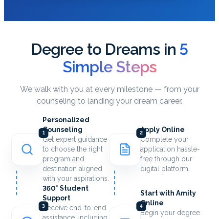
Degree to Dreams in
5
Simple Steps
We walk with you at every milestone — from your
counseling to landing your dream career.
Personalized
Counseling
Apply Online
1
2
Get expert guidance
Complete your
to choose the right
application hassle-
program and
free through our
destination aligned
digital platform.
with your aspirations.
360° Student
Start with Amity
Support
Online
3
4
Receive end-to-end
Begin your degree
assistance, including