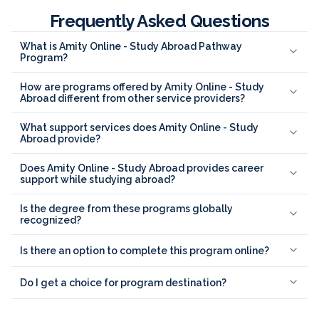
Frequently Asked Questions
What is Amity Online - Study Abroad Pathway
Program?
How are programs offered by Amity Online - Study
Abroad different from other service providers?
What support services does Amity Online - Study
Abroad provide?
Does Amity Online - Study Abroad provides career
support while studying abroad?
Is the degree from these programs globally
recognized?
Is there an option to complete this program online?
Do I get a choice for program destination?