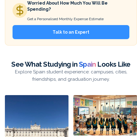
Worried About How Much You Will Be
Spending?
Get a Personalised Monthly Expense Estimate
Talk to an Expert
See What Studying in
Spain
Looks Like
Explore Spain student experience: campuses, cities,
friendships, and graduation journey.
Engaging classrooms