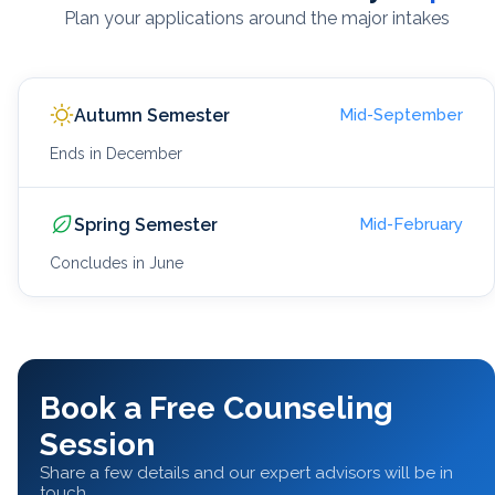
Plan your applications around the major intakes
Autumn Semester
Mid-September
Ends in December
Spring Semester
Mid-February
Concludes in June
Book a Free Counseling
Session
Share a few details and our expert advisors will be in
touch.