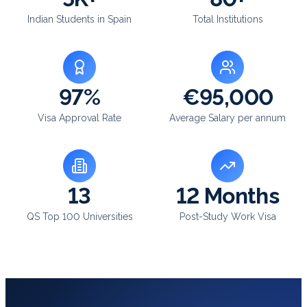
Indian Students in Spain
Total Institutions
97%
€95,000
Visa Approval Rate
Average Salary per annum
13
12 Months
QS Top 100 Universities
Post-Study Work Visa