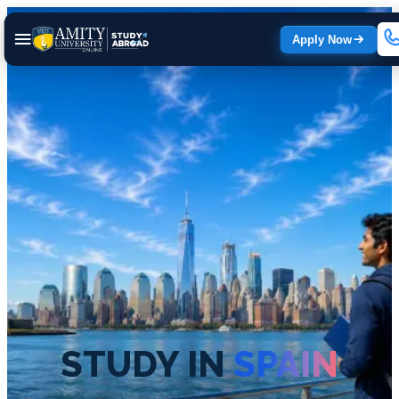
Apply Now
STUDY IN
SPAIN