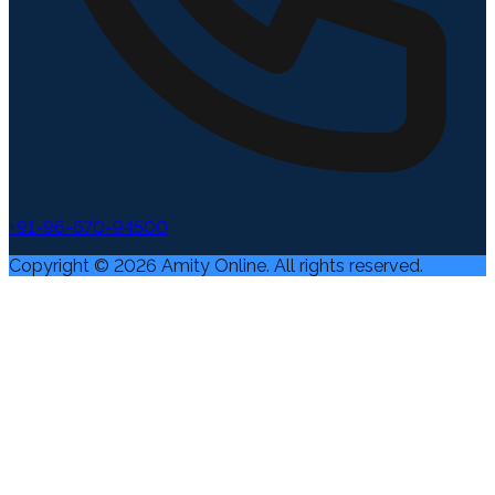
+91-96-670-94500
Copyright ©
2026
Amity Online. All rights reserved.