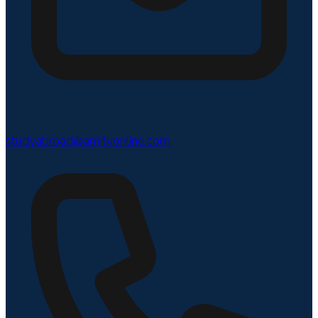
studyabroad@amityonline.com