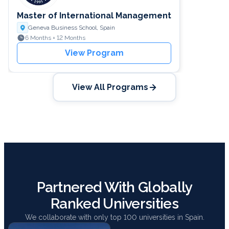
Master of International Management
Geneva Business School, Spain
6 Months + 12 Months
View Program
View All Programs
Partnered With Globally
Ranked Universities
We collaborate with only top 100 universities in Spain.