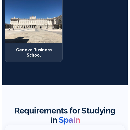
Geneva Business
School
Requirements for Studying
in
Spain