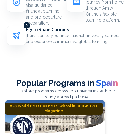
journey from home
visa guidance,
through Amity
financial planning,
Online's flexible
and pre-departure
learning platform.
preparation.
5
Fly to Spain Campus
Transition to your international university campus
and experience immersive global learning.
Popular Programs in
Spain
Explore programs across top universities with our
study abroad pathway.
#50 World Best Business School in CEOWORLD
Magazine