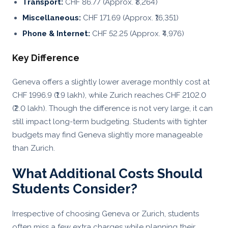
Transport:
CHF 86.77 (Approx. ₹8,264)
Miscellaneous:
CHF 171.69 (Approx. ₹16,351)
Phone & Internet:
CHF 52.25 (Approx. ₹4,976)
Key Difference
Geneva offers a slightly lower average monthly cost at
CHF 1996.9 (₹1.9 lakh), while Zurich reaches CHF 2102.0
(₹2.0 lakh). Though the difference is not very large, it can
still impact long-term budgeting. Students with tighter
budgets may find Geneva slightly more manageable
than Zurich.
What Additional Costs Should
Students Consider?
Irrespective of choosing Geneva or Zurich, students
often miss a few extra charges while planning their