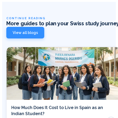
CONTINUE READING
More guides to plan your Swiss study journe
View all blogs
How Much Does It Cost to Live in Spain as an
Indian Student?