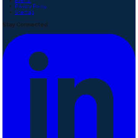
Events
Privacy Policy
Sitemap
Stay Connected