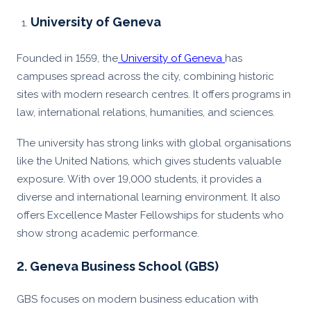
University of Geneva
Founded in 1559, the
University of Geneva
has
campuses spread across the city, combining historic
sites with modern research centres. It offers programs in
law, international relations, humanities, and sciences.
The university has strong links with global organisations
like the United Nations, which gives students valuable
exposure. With over 19,000 students, it provides a
diverse and international learning environment. It also
offers Excellence Master Fellowships for students who
show strong academic performance.
2. Geneva Business School (GBS)
GBS focuses on modern business education with