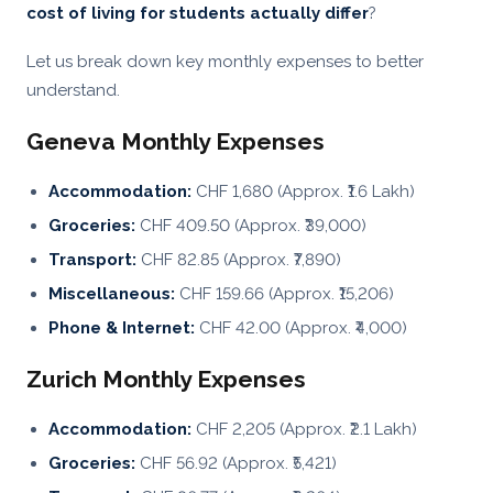
cost of living for students actually differ
?
Let us break down key monthly expenses to better
understand.
Geneva Monthly Expenses
Accommodation:
CHF 1,680 (Approx. ₹1.6 Lakh)
Groceries:
CHF 409.50 (Approx. ₹39,000)
Transport:
CHF 82.85 (Approx. ₹7,890)
Miscellaneous:
CHF 159.66 (Approx. ₹15,206)
Phone & Internet:
CHF 42.00 (Approx. ₹4,000)
Zurich Monthly Expenses
Accommodation:
CHF 2,205 (Approx. ₹2.1 Lakh)
Groceries:
CHF 56.92 (Approx. ₹5,421)