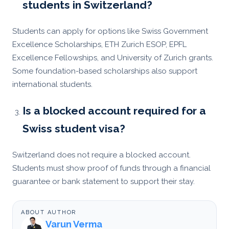
students in Switzerland?
Students can apply for options like Swiss Government
Excellence Scholarships, ETH Zurich ESOP, EPFL
Excellence Fellowships, and University of Zurich grants.
Some foundation-based scholarships also support
international students.
Is a blocked account required for a
Swiss student visa?
Switzerland does not require a blocked account.
Students must show proof of funds through a financial
guarantee or bank statement to support their stay.
ABOUT AUTHOR
Varun Verma