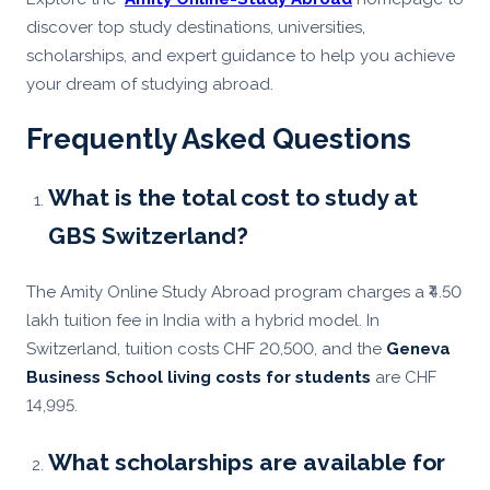
discover top study destinations, universities,
scholarships, and expert guidance to help you achieve
your dream of studying abroad.
Frequently Asked Questions
What is the total cost to study at
GBS Switzerland?
The Amity Online Study Abroad program charges a ₹4.50
lakh tuition fee in India with a hybrid model. In
Switzerland, tuition costs CHF 20,500, and the
Geneva
Business School living costs for students
are CHF
14,995.
What scholarships are available for