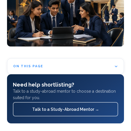
ON THIS PAGE
Need help shortlisting?
Talk to a study-abroad mentor to choose a destination
suited for you.
Talk to a Study-Abroad Mentor
→