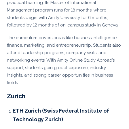
practical learning. Its Master of International
Management program runs for 18 months, where
students begin with Amity University for 6 months,
followed by 12 months of on-campus study in Geneva.
The curriculum covers areas like business intelligence,
finance, marketing, and entrepreneurship. Students also
attend leadership programs, company visits, and
networking events. With Amity Online Study Abroad’s
support, students gain global exposure, industry
insights, and strong career opportunities in business
fields.
Zurich
ETH Zurich (Swiss Federal Institute of
Technology Zurich)