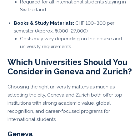
Required for all international students staying in
Switzerland.
Books & Study Materials:
CHF 100–300 per
semester (Approx. ₹9,000–27,000)
Costs may vary depending on the course and
university requirements.
Which Universities Should You
Consider in Geneva and Zurich?
Choosing the right university matters as much as
selecting the city. Geneva and Zurich both offer top
institutions with strong academic value, global
recognition, and career-focused programs for
international students.
Geneva