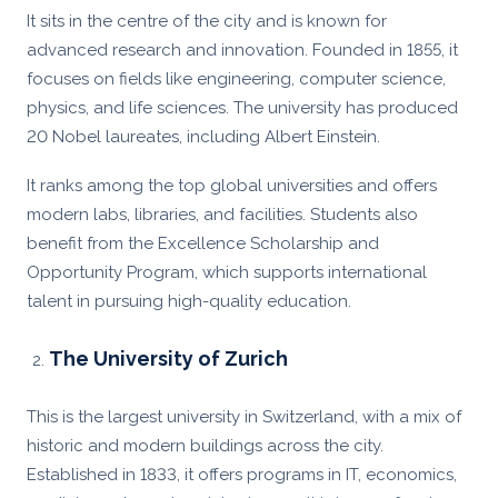
It sits in the centre of the city and is known for
advanced research and innovation. Founded in 1855, it
focuses on fields like engineering, computer science,
physics, and life sciences. The university has produced
20 Nobel laureates, including Albert Einstein.
It ranks among the top global universities and offers
modern labs, libraries, and facilities. Students also
benefit from the Excellence Scholarship and
Opportunity Program, which supports international
talent in pursuing high-quality education.
The University of Zurich
This is the largest university in Switzerland, with a mix of
historic and modern buildings across the city.
Established in 1833, it offers programs in IT, economics,