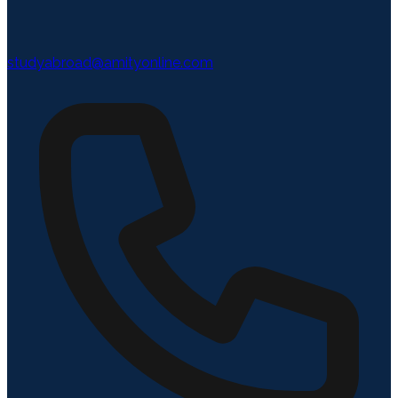
studyabroad@amityonline.com