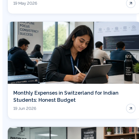
19 May 2026
Monthly Expenses in Switzerland for Indian
Students: Honest Budget
19 Jun 2026