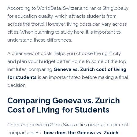
According to WorldData, Switzerland ranks 5th globally
for education quality, which attracts students from
across the world. However, living costs can vary across
cities. When planning to study here, it is important to
understand these differences.
A clear view of costs helps you choose the right city
and plan your budget better. Home to some of the top
institutes, comparing
Geneva vs. Zurich cost of living
for students
is an important step before making a final
decision.
Comparing Geneva vs. Zurich
Cost of Living for Students
Choosing between 2 top Swiss cities needs a clear cost
comparison. But
how does the Geneva vs. Zurich