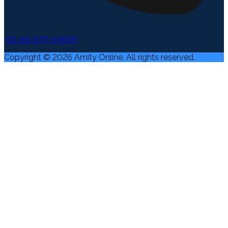
+91-96-670-94500
Copyright ©
2026
Amity Online. All rights reserved.