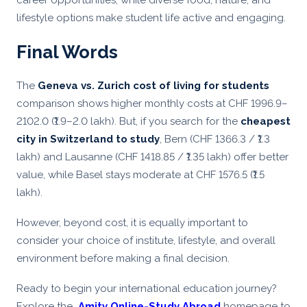
career opportunities, while diverse food, nature, and
lifestyle options make student life active and engaging.
Final Words
The
Geneva vs. Zurich cost of living for students
comparison shows higher monthly costs at CHF 1996.9–
2102.0 (₹1.9–2.0 lakh). But, if you search for the
cheapest
city in Switzerland to study
, Bern (CHF 1366.3 / ₹1.3
lakh) and Lausanne (CHF 1418.85 / ₹1.35 lakh) offer better
value, while Basel stays moderate at CHF 1576.5 (₹1.5
lakh).
However, beyond cost, it is equally important to
consider your choice of institute, lifestyle, and overall
environment before making a final decision.
Ready to begin your international education journey?
Explore the
Amity Online-
Study Abroad
homepage to