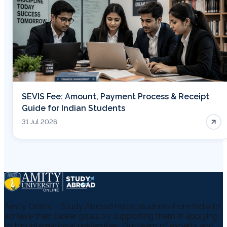
SEVIS Fee: Amount, Payment Process & Receipt
Guide for Indian Students
31 Jul 2026
Amity Online – Study Abroad helps students from India to
achieve their career goals by supporting them in applying
to top international universities. Our team of experts and