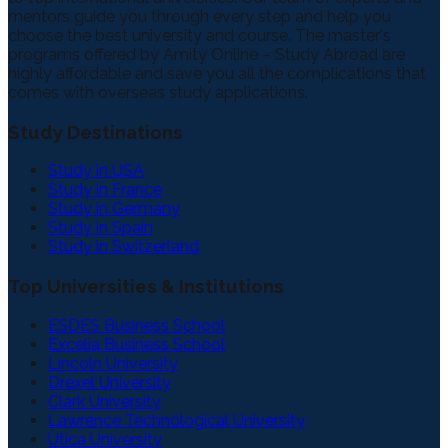
mentors guide you through every step and help you
choose the best university and course. The master's
programs offered by Amity Online – Study Abroad are
highly affordable and save you all the complications that
comes with overseas study applications.
Study Destinations
Study in USA
Study in France
Study in Germany
Study in Spain
Study in Switzerland
Top Universities & Institutions
ESDES Business School
Excelia Business School
Lincoln University
Drexel University
Clark University
Lawrence Technological University
Utica University