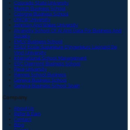
Colorado State University
Munich Business School
Cologne Business School
UNCW University
Johnson And Wales University
Aivancity School Of Ai And Data For Business And
Society
EMLV Business School
ESILV Ecole Superieure D'Ingenieurs Leonard De
Vinci University
International School Management
ESC Clermont Business School
Pace University
Rennes School Business
Geneva Business School
Geneva Business School Spain
Company
About Us
Refer & Earn
Contact
Blog