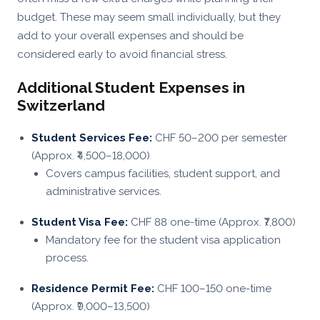
budget. These may seem small individually, but they
add to your overall expenses and should be
considered early to avoid financial stress.
Additional Student Expenses in
Switzerland
Student Services Fee:
CHF 50–200 per semester
(Approx. ₹4,500–18,000)
Covers campus facilities, student support, and
administrative services.
Student Visa Fee:
CHF 88 one-time (Approx. ₹7,800)
Mandatory fee for the student visa application
process.
Residence Permit Fee:
CHF 100–150 one-time
(Approx. ₹9,000–13,500)