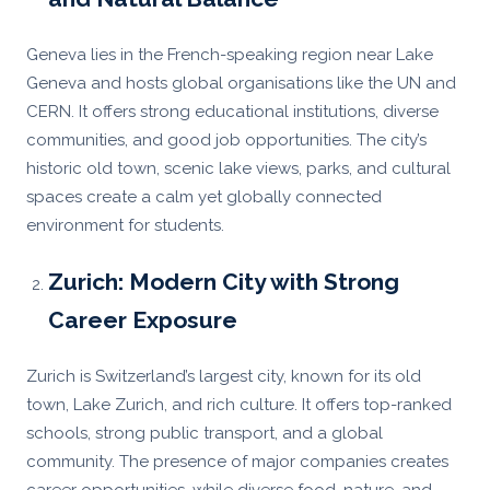
Geneva lies in the French-speaking region near Lake
Geneva and hosts global organisations like the UN and
CERN. It offers strong educational institutions, diverse
communities, and good job opportunities. The city’s
historic old town, scenic lake views, parks, and cultural
spaces create a calm yet globally connected
environment for students.
Zurich: Modern City with Strong
Career Exposure
Zurich is Switzerland’s largest city, known for its old
town, Lake Zurich, and rich culture. It offers top-ranked
schools, strong public transport, and a global
community. The presence of major companies creates