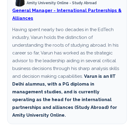
Amity University Online - Study Abroad
General Manager - International Partnerships &
Alliances
Having spent nearly two decades in the EdTech
industry, Varun holds the distinction of
understanding the roots of studying abroad. In his
career so far, Varun has worked as the strategic
advisor to the leadership aiding in several critical
business decisions through his sharp analysis skills
and decision making capabilities.
Varun is an IIT
Delhi alumnus, with a PG diploma in
management studies, and is currently
operating as the head for the international
partnerships and alliances (Study Abroad) for
Amity University Online.