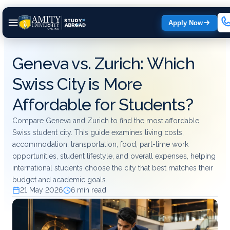
Apply Now
Geneva vs. Zurich: Which
Swiss City is More
Affordable for Students?
Compare Geneva and Zurich to find the most affordable
Swiss student city. This guide examines living costs,
accommodation, transportation, food, part-time work
opportunities, student lifestyle, and overall expenses, helping
international students choose the city that best matches their
budget and academic goals.
21 May 2026
6 min read