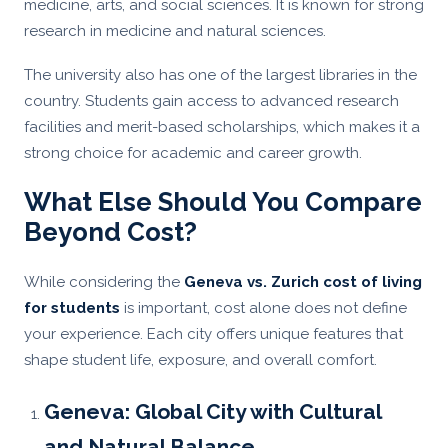
medicine, arts, and social sciences. It is known for strong
research in medicine and natural sciences.
The university also has one of the largest libraries in the
country. Students gain access to advanced research
facilities and merit-based scholarships, which makes it a
strong choice for academic and career growth.
What Else Should You Compare
Beyond Cost?
While considering the
Geneva vs. Zurich cost of living
for students
is important, cost alone does not define
your experience. Each city offers unique features that
shape student life, exposure, and overall comfort.
Geneva: Global City with Cultural
and Natural Balance