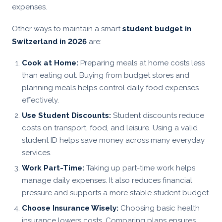
expenses.
Other ways to maintain a smart
student budget in
Switzerland in 2026
are:
Cook at Home:
Preparing meals at home costs less
than eating out. Buying from budget stores and
planning meals helps control daily food expenses
effectively.
Use Student Discounts:
Student discounts reduce
costs on transport, food, and leisure. Using a valid
student ID helps save money across many everyday
services.
Work Part-Time:
Taking up part-time work helps
manage daily expenses. It also reduces financial
pressure and supports a more stable student budget.
Choose Insurance Wisely:
Choosing basic health
insurance lowers costs. Comparing plans ensures