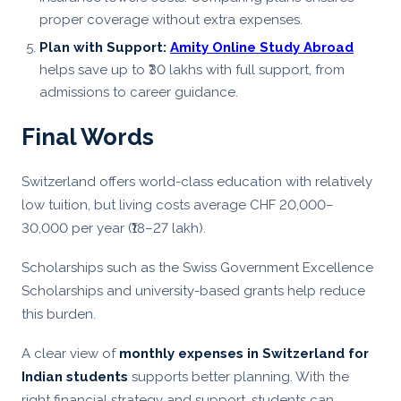
proper coverage without extra expenses.
Plan with Support:
Amity Online Study Abroad
helps save up to ₹30 lakhs with full support, from
admissions to career guidance.
Final Words
Switzerland offers world-class education with relatively
low tuition, but living costs average CHF 20,000–
30,000 per year (₹18–27 lakh).
Scholarships such as the Swiss Government Excellence
Scholarships and university-based grants help reduce
this burden.
A clear view of
monthly expenses in Switzerland for
Indian students
supports better planning. With the
right financial strategy and support, students can