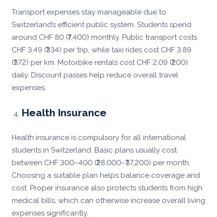
Transport expenses stay manageable due to
Switzerland’s efficient public system. Students spend
around CHF 80 (₹7,400) monthly. Public transport costs
CHF 3.49 (₹334) per trip, while taxi rides cost CHF 3.89
(₹372) per km. Motorbike rentals cost CHF 2.09 (₹200)
daily. Discount passes help reduce overall travel
expenses.
Health Insurance
Health insurance is compulsory for all international
students in Switzerland. Basic plans usually cost
between CHF 300–400 (₹28,000–₹37,200) per month.
Choosing a suitable plan helps balance coverage and
cost. Proper insurance also protects students from high
medical bills, which can otherwise increase overall living
expenses significantly.