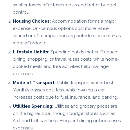
smaller towns offer lower costs and better budget
control.
Housing Choices:
Accommodation forms a major
expense. On-campus options cost more, while
shared or off-campus housing outside city centres is
more affordable.
Lifestyle Habits:
Spending habits matter. Frequent
dining, shopping, or travel raises costs, while home-
cooked meals and free activities help manage
expenses.
Mode of Transport:
Public transport works best.
Monthly passes cost less, while owning a car
increases costs due to fuel, insurance, and parking.
Utilities Spending:
Utilities and grocery prices are
on the higher side. Though budget stores such as
Aldi and Lidl can help. Frequent dining out increases
expenses.