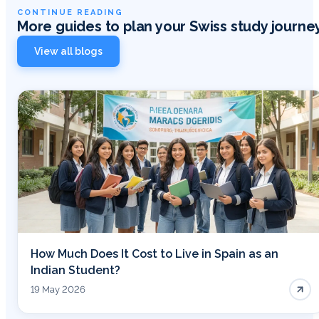
CONTINUE READING
More guides to plan your Swiss study journe
View all blogs
How Much Does It Cost to Live in Spain as an
Indian Student?
19 May 2026