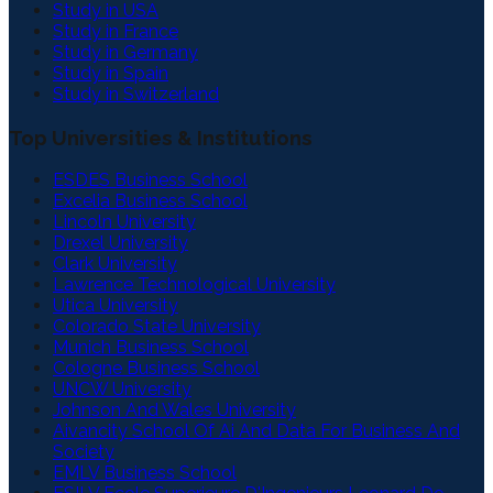
Study in USA
Study in France
Study in Germany
Study in Spain
Study in Switzerland
Top Universities & Institutions
ESDES Business School
Excelia Business School
Lincoln University
Drexel University
Clark University
Lawrence Technological University
Utica University
Colorado State University
Munich Business School
Cologne Business School
UNCW University
Johnson And Wales University
Aivancity School Of Ai And Data For Business And
Society
EMLV Business School