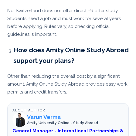
No, Switzerland does not offer direct PR after study.
Students need a job and must work for several years
before applying. Rules vary, so checking official
guidelines is important.
How does Amity Online Study Abroad
support your plans?
Other than reducing the overall cost by a significant
amount, Amity Online Study Abroad provides easy work
permits and credit transfers.
ABOUT AUTHOR
Varun Verma
Amity University Online - Study Abroad
General Manager - International Partnerships &