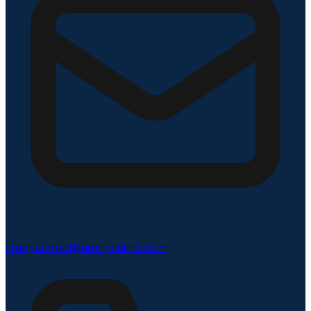
studyabroad@amityonline.com