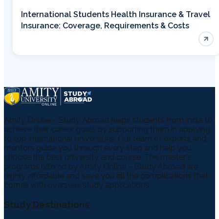
International Students Health Insurance & Travel
Insurance: Coverage, Requirements & Costs
Amity Online – Study Abroad helps students from India to
achieve their career goals by supporting them in applying
to top international universities. Our team of experts and
mentors guide you through every step and help you
choose the best university and course. The master's
programs offered by Amity Online – Study Abroad are
highly affordable and save you all the complications that
comes with overseas study applications.
Study Destinations