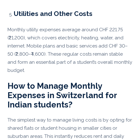
Utilities and Other Costs
Monthly utility expenses average around CHF 221.75
(₹21,200), which covers electricity, heating, water, and
internet. Mobile plans and basic services add CHF 30–
50 (₹2,800–₹4,600). These regular costs remain stable
and form an essential part of a student’s overall monthly
budget.
How to Manage Monthly
Expenses in Switzerland for
Indian students?
The simplest way to manage living costs is by opting for
shared flats or student housing in smaller cities or
suburban areas. This instantly reduces rent and daily