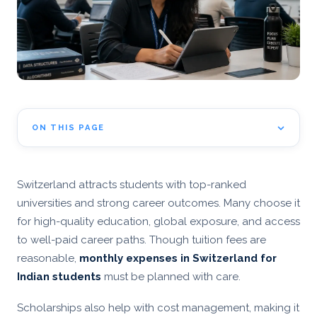
ON THIS PAGE
Switzerland attracts students with top-ranked
universities and strong career outcomes. Many choose it
for high-quality education, global exposure, and access
to well-paid career paths. Though tuition fees are
reasonable,
monthly expenses in Switzerland for
Indian students
must be planned with care.
Scholarships also help with cost management, making it