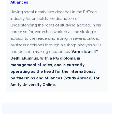
Alliances
Having spent nearly two decades in the EdTech
industry, Varun holds the distinction of
understanding the roots of studying abroad. In his
career so far, Varun has worked as the strategic
advisor to the leadership aiding in several critical
business decisions through his sharp analysis skills
and decision making capabilities.
Varun is an IIT
Delhi alumnus, with a PG diploma in
management studies, and is currently
operating as the head for the international
partnerships and alliances (Study Abroad) for
Amity University Online.