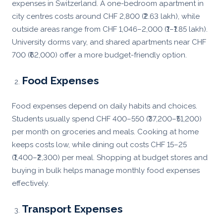
expenses in Switzerland. A one-bedroom apartment in
city centres costs around CHF 2,800 (₹2.63 lakh), while
outside areas range from CHF 1,046–2,000 (₹1–₹1.85 lakh).
University dorms vary, and shared apartments near CHF
700 (₹62,000) offer a more budget-friendly option.
Food Expenses
Food expenses depend on daily habits and choices.
Students usually spend CHF 400–550 (₹37,200–₹51,200)
per month on groceries and meals. Cooking at home
keeps costs low, while dining out costs CHF 15–25
(₹1,400–₹2,300) per meal. Shopping at budget stores and
buying in bulk helps manage monthly food expenses
effectively.
Transport Expenses