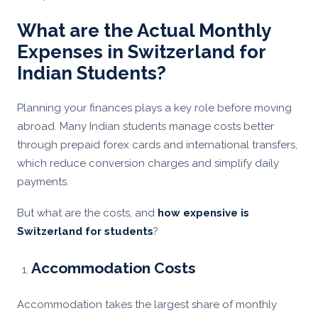
What are the Actual Monthly
Expenses in Switzerland for
Indian Students?
Planning your finances plays a key role before moving
abroad. Many Indian students manage costs better
through prepaid forex cards and international transfers,
which reduce conversion charges and simplify daily
payments.
But what are the costs, and
how expensive is
Switzerland for students
?
Accommodation Costs
Accommodation takes the largest share of monthly