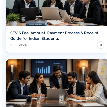
SEVIS Fee: Amount, Payment Process & Receipt
Guide for Indian Students
31 Jul 2026