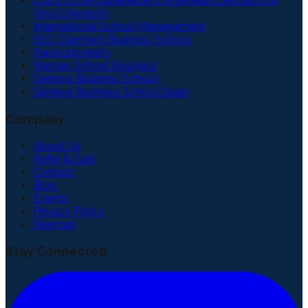
ESILV Ecole Superieure D'Ingenieurs Leonard De
Vinci University
International School Management
ESC Clermont Business School
Pace University
Rennes School Business
Geneva Business School
Geneva Business School Spain
Company
About Us
Refer & Earn
Contact
Blog
Events
Privacy Policy
Sitemap
Stay Connected