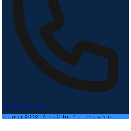
+91-96-670-94500
Copyright ©
2026
Amity Online. All rights reserved.