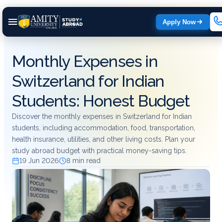
Apply Now
Monthly Expenses in
Switzerland for Indian
Students: Honest Budget
Discover the monthly expenses in Switzerland for Indian
students, including accommodation, food, transportation,
health insurance, utilities, and other living costs. Plan your
study abroad budget with practical money-saving tips.
19 Jun 2026
8 min read