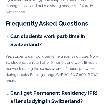
manage costs and build a strong academic future in
Switzerland.
Frequently Asked Questions
Can students work part-time in
Switzerland?
Yes, students can work part-time under strict rules. Non-
EU students can start after 6 months and work 15 hours
per week during the semester and 42 hours per week
during breaks. Earnings range CHF 20–30 (₹1,800–₹2,700)
hourly.
Can I get Permanent Residency (PR)
after studying in Switzerland?