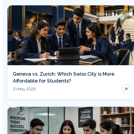
Geneva vs. Zurich: Which Swiss City is More
Affordable for Students?
21 May 2026