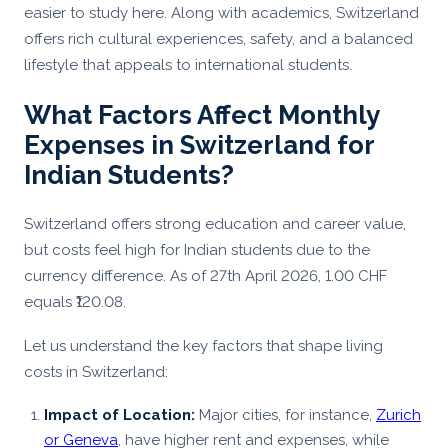
easier to study here. Along with academics, Switzerland
offers rich cultural experiences, safety, and a balanced
lifestyle that appeals to international students.
What Factors Affect Monthly
Expenses in Switzerland for
Indian Students?
Switzerland offers strong education and career value,
but costs feel high for Indian students due to the
currency difference. As of 27th April 2026, 1.00 CHF
equals ₹120.08.
Let us understand the key factors that shape living
costs in Switzerland:
Impact of Location:
Major cities, for instance,
Zurich
or Geneva
, have higher rent and expenses, while