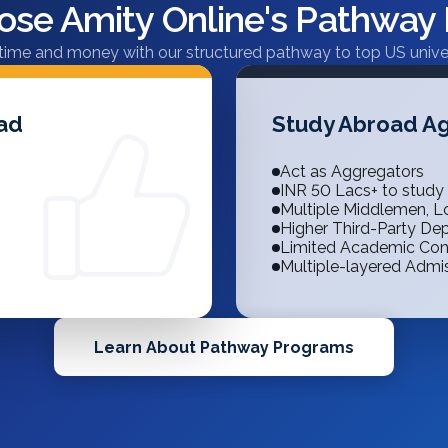
se Amity Online's Pathway
time and money with our structured pathway to top US univer
oad
Study Abroad Ag
Act as Aggregators
INR 50 Lacs+ to study
Multiple Middlemen, Lo
Higher Third-Party D
Limited Academic Con
Multiple-layered Admi
Learn About Pathway Programs