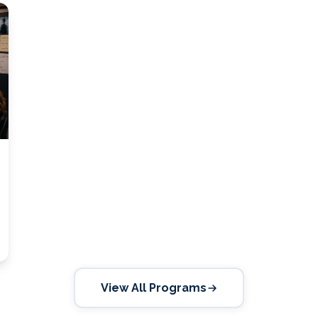
View All Programs