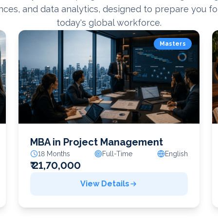
nces, and data analytics, designed to prepare you fo
today's global workforce.
Masters
MBA in Project Management
18 Months
Full-Time
English
₹ 21,70,000
View Details