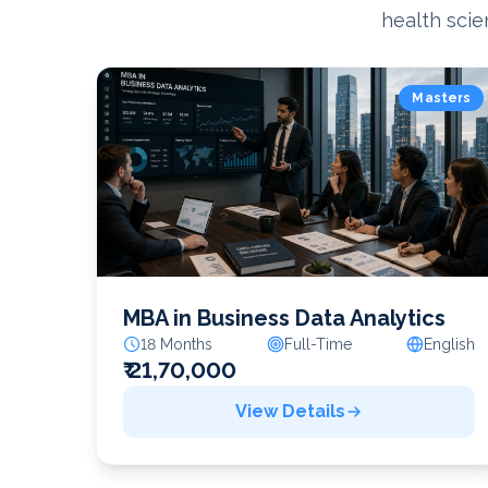
health scie
Masters
MBA in Business Data Analytics
18 Months
Full-Time
English
₹ 21,70,000
View Details