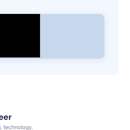
eer
, technology,