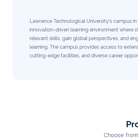
Lawrence Technological University's campus in 
innovation-driven learning environment where s
relevant skills, gain global perspectives, and en
learning. The campus provides access to extens
cutting-edge facilities, and diverse career opport
Pr
Choose from 