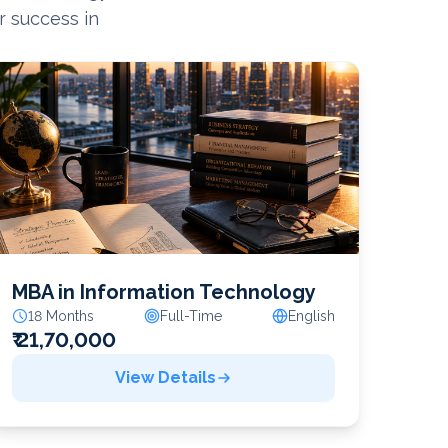
r success in
MBA in Information Technology
18 Months
Full-Time
English
₹ 21,70,000
View Details