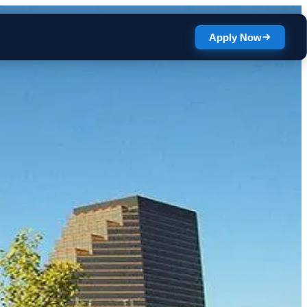
Apply Now