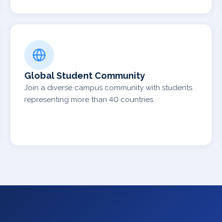
Global Student Community
Join a diverse campus community with students
representing more than 40 countries.