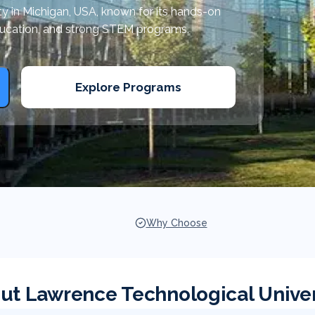
ity in Michigan, USA, known for its hands-on
ducation, and strong STEM programs.
Explore Programs
Why Choose
ut Lawrence Technological Univer