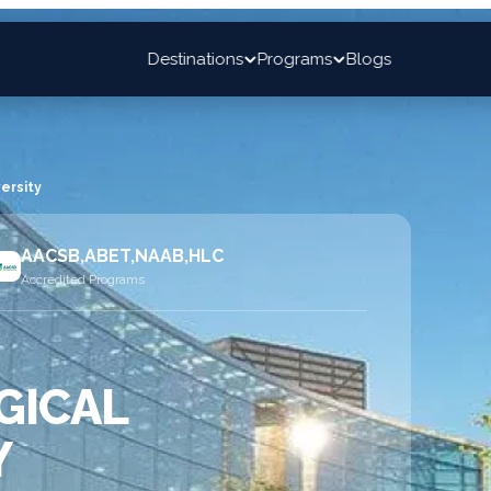
Destinations
Programs
Blogs
ersity
AACSB,ABET,NAAB,HLC
Accredited Programs
GICAL
Y