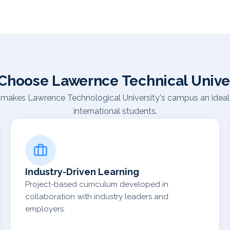
Choose Lawernce Technical Univer
makes Lawrence Technological University's campus an ideal 
international students.
Industry-Driven Learning
Project-based curriculum developed in
collaboration with industry leaders and
employers.