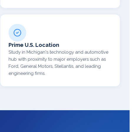
Prime U.S. Location
Study in Michigan's technology and automotive
hub with proximity to major employers such as
Ford, General Motors, Stellantis, and leading
engineering firms.