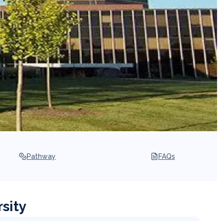
Pathway
FAQs
sity