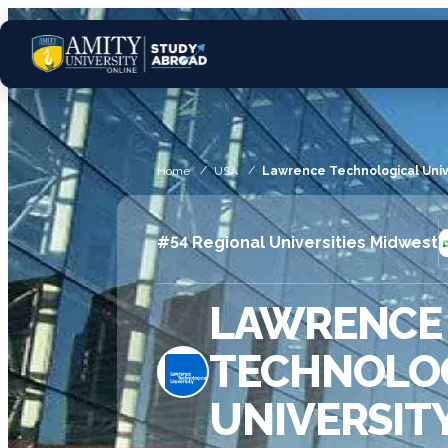
Home
USA
Lawrence Technological Univ
#54 Regional Universities Midwest
LAWRENCE
TECHNOLO
UNIVERSIT