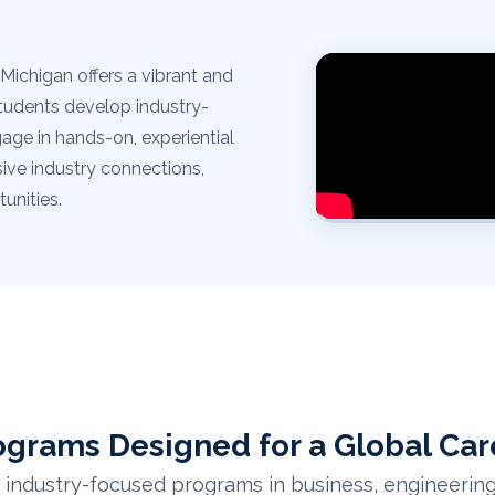
Michigan offers a vibrant and
tudents develop industry-
gage in hands-on, experiential
ive industry connections,
unities.
ograms Designed for a Global Car
industry-focused programs in business, engineering