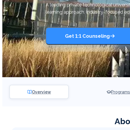
A leading private technological univers
learning approach, industry-focused e
Get 1:1 Counseling
Overview
Programs
Abo