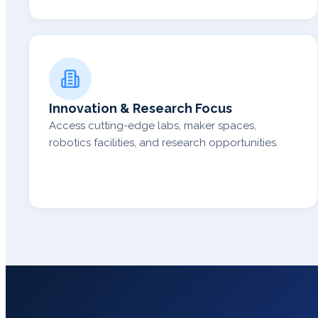
Innovation & Research Focus
Access cutting-edge labs, maker spaces,
robotics facilities, and research opportunities.