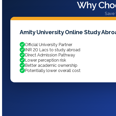
Why Choo
Save 
Amity University Online Study Abr
Official University Partner
INR 20 Lacs to study abroad
Direct Admission Pathway
Lower perception risk
Better academic ownership
Potentially lower overall cost