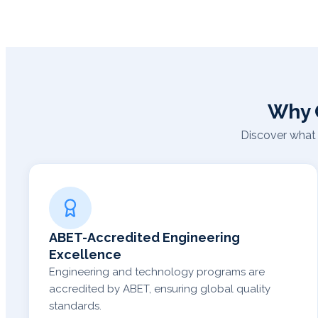
Why 
Discover what 
ABET-Accredited Engineering
Excellence
Engineering and technology programs are
accredited by ABET, ensuring global quality
standards.