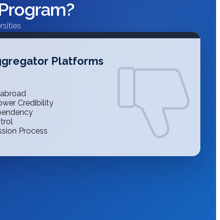
 Program?
sities
gregator Platforms
 abroad
wer Credibility
ependency
trol
ssion Process