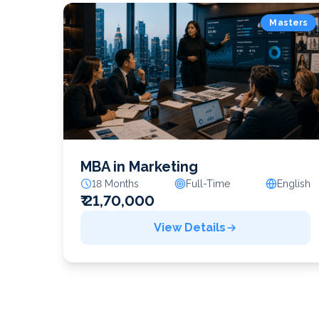
Masters
MBA in Marketing
18 Months
Full-Time
English
₹ 21,70,000
View Details