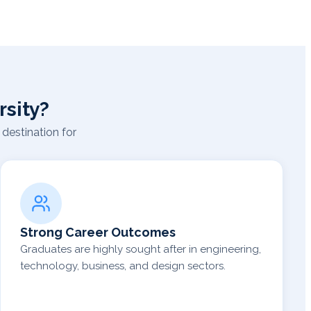
sity?
destination for
Strong Career Outcomes
Graduates are highly sought after in engineering,
technology, business, and design sectors.