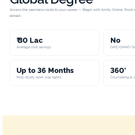
Access the seamless route to your career — Begin with Amity Online, finis
abroad.
₹ 30 Lac
No
Average cost savings
GRE/GMAT/SAT
Up to 36 Months
360°
Post-study work visa rights
Counseling & v