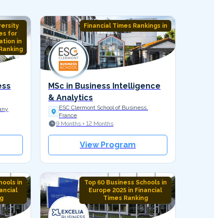
versity
Financial Times Rankings in
es for
tion in
Ranking
ess
MSc in Business Intelligence
& Analytics
ESC Clermont School of Business,
any
France
9 Months + 12 Months
View Program
ools in
Top 60 Business Schools in
ancial
Europe 2025 in Financial
g
Times Ranking