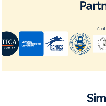
Partn
Amity
Sim