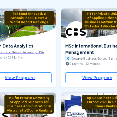
#16 Most Innovative
# 1 for Private Uni
Schools in U.S. News &
of Applied Scienc
World Report Rankings
Business Administra
WirtschaftsWoche 
n Data Analytics
MSc International Busin
Management
son and Wales University, USA
ths + 12 Months
Cologne Business School, Germ
9 Months + 12 Months
View Program
View Program
# 1 for Private University
Top 60 Business Sch
of Applied Sciences for
Europe 2025 in Fin
Business Administration in
Times Rankin
WirtschaftsWoche Ranking