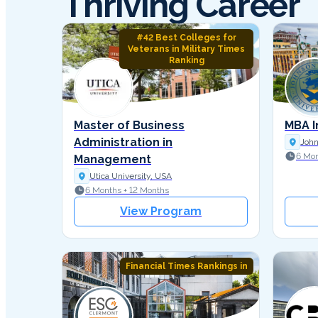
Thriving Career
#42 Best Colleges for
Veterans in Military Times
Ranking
Master of Business
MBA I
Administration in
John
6 Mon
Management
Utica University, USA
6 Months + 12 Months
View Program
Financial Times Rankings in