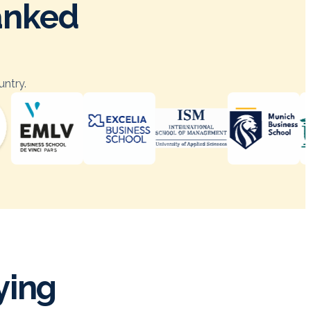
ranked
untry.
ying