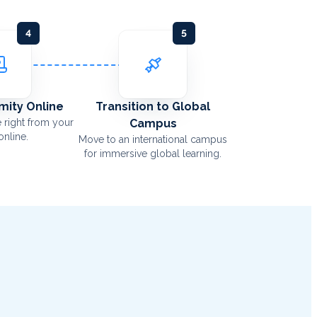
4
5
Amity Online
Transition to Global
 right from your
Campus
nline.
Move to an international campus
for immersive global learning.