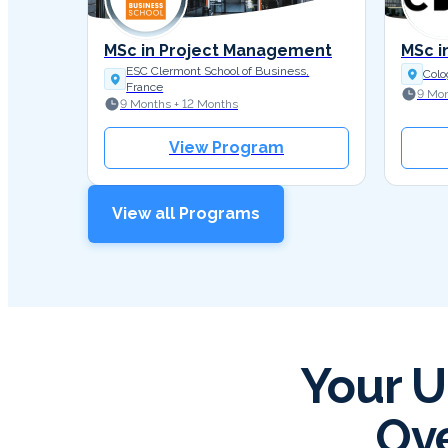
MSc in Project Management
MSc i
ESC Clermont School of Business,
Colo
France
9 Mon
9 Months + 12 Months
View Program
View all Programs
Your U
Ove