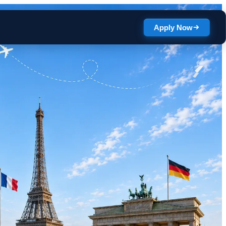
Apply Now