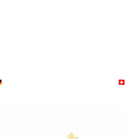
Switzerland
Explore →