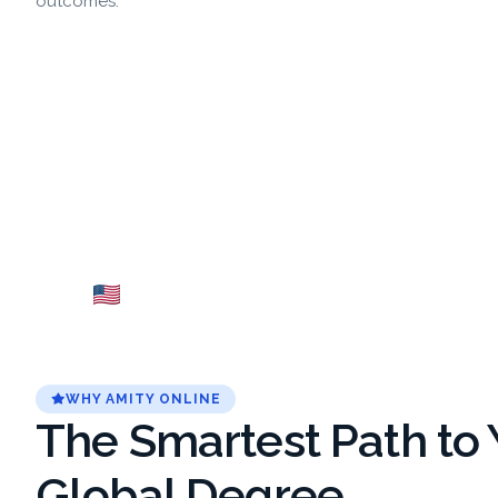
outcomes.
USA
Fr
Explore →
WHY AMITY ONLINE
The Smartest Path to 
Global Degree