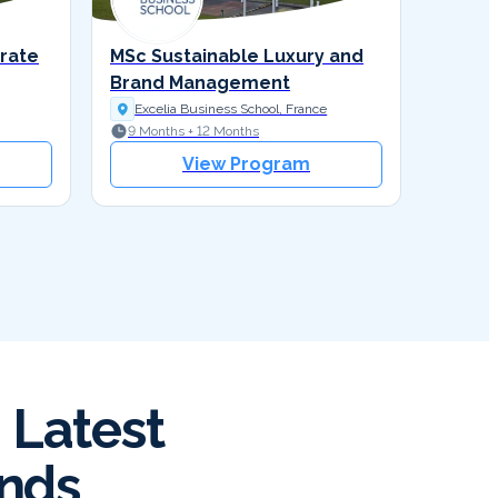
orate
MSc Sustainable Luxury and
Brand Management
Excelia Business School, France
9 Months + 12 Months
View Program
 Latest
ends