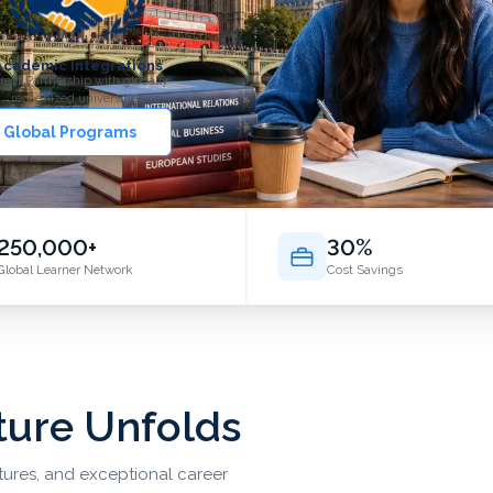
Academic Integrations
rect Partnership with globally
recognized universities.
 Global Programs
250,000+
30%
Global Learner Network
Cost Savings
ture Unfolds
ltures, and exceptional career