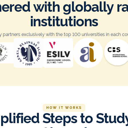
ered with globally 
institutions
 partners exclusively with the top 100 universities in each co
HOW IT WORKS
plified Steps to Stud