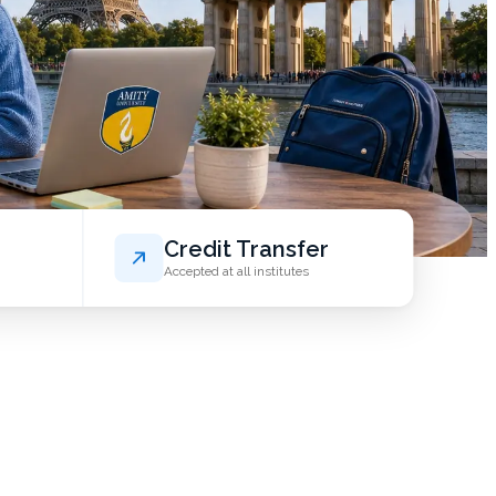
Credit Transfer
Accepted at all institutes