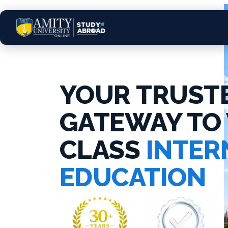
YOUR TRUST
GATEWAY TO
CLASS
INTER
EDUCATION