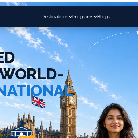
Destinations
Programs
Blogs
ED
 WORLD-
NATIONAL