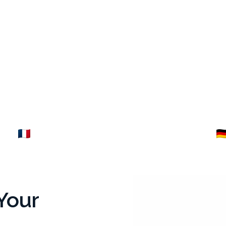
ance
Germany
Explore →
Your