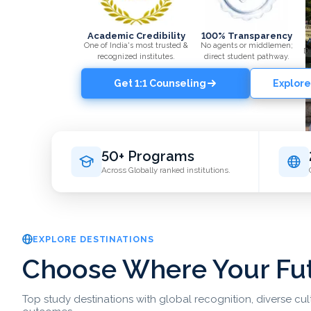
Academic Credibility
100% Transparency
One of India's most trusted &
No agents or middlemen;
Di
recognized institutes.
direct student pathway.
Get 1:1 Counseling
Explore
50+ Programs
Across Globally ranked institutions.
EXPLORE DESTINATIONS
Choose Where Your Fu
Top study destinations with global recognition, diverse cu