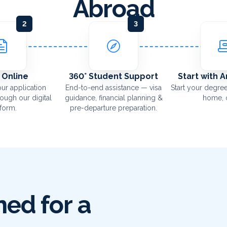
Abroad
2
3
 Online
360° Student Support
Start with 
ur application
End-to-end assistance — visa
Start your degree
rough our digital
guidance, financial planning &
home, o
tform.
pre-departure preparation.
ed for a