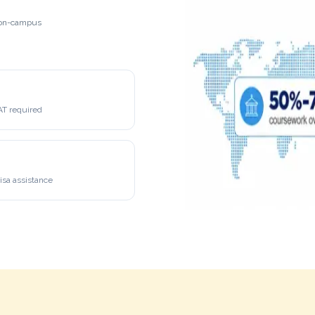
h on-campus
 required
isa assistance