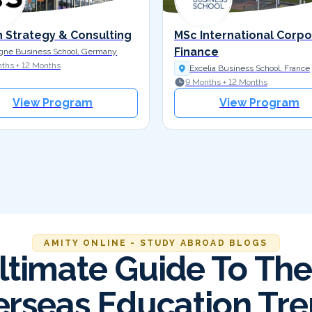
n Strategy & Consulting
MSc International Corp
Finance
gne Business School, Germany
ths + 12 Months
Excelia Business School, France
9 Months + 12 Months
View Program
View Program
AMITY ONLINE - STUDY ABROAD BLOGS
ltimate Guide To The
rseas Education Tr