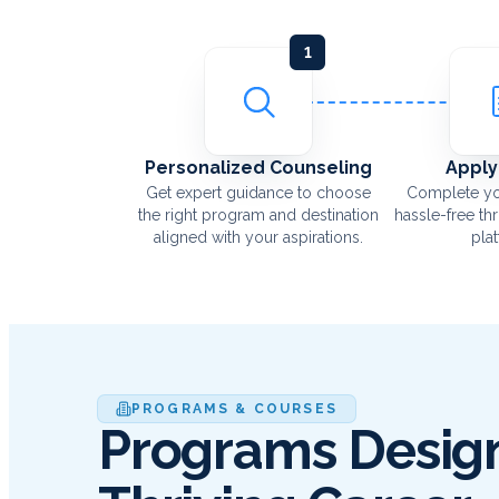
1
Personalized Counseling
Apply
Get expert guidance to choose
Complete yo
the right program and destination
hassle-free th
aligned with your aspirations.
pla
PROGRAMS & COURSES
Programs Design