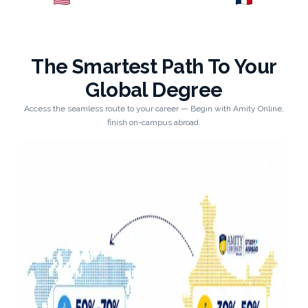
Explore →
Explore →
The Smartest Path To Your
Global Degree
Access the seamless route to your career — Begin with Amity Online,
finish on-campus abroad.