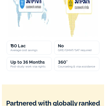
₹ 30 Lac
No
Average cost savings
GRE/GMAT/SAT required
Up to 36 Months
360°
Post-study work visa rights
Counseling & visa assistance
Partnered with globally ranked