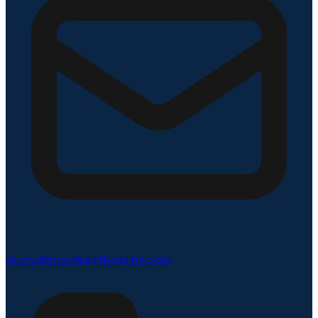
studyabroad@amityonline.com