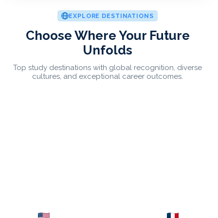
EXPLORE DESTINATIONS
Choose Where Your Future
Unfolds
Top study destinations with global recognition, diverse
cultures, and exceptional career outcomes.
USA
France