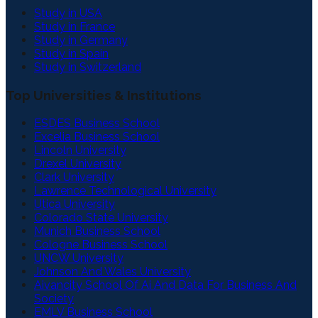
Study in USA
Study in France
Study in Germany
Study in Spain
Study in Switzerland
Top Universities & Institutions
ESDES Business School
Excelia Business School
Lincoln University
Drexel University
Clark University
Lawrence Technological University
Utica University
Colorado State University
Munich Business School
Cologne Business School
UNCW University
Johnson And Wales University
Aivancity School Of Ai And Data For Business And
Society
EMLV Business School