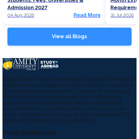
Students: Fees, Universities &
Month Exte
Admission 2027
Requireme
Read More
04 Aug 2026
31 Jul 2026
View all Blogs
Amity Online – Study Abroad helps students from India to
achieve their career goals by supporting them in applying
to top international universities. Our team of experts and
mentors guide you through every step and help you
choose the best university and course. The master's
programs offered by Amity Online – Study Abroad are
highly affordable and save you all the complications that
comes with overseas study applications.
Study Destinations