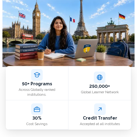
50+ Programs
250,000+
Across Globally ranked
Global Learner Network
institutions.
30%
Credit Transfer
Cost Savings
Accepted at all institutes