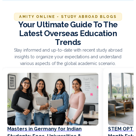
AMITY ONLINE - STUDY ABROAD BLOGS
Your Ultimate Guide To The
Latest Overseas Education
Trends
Stay informed and up-to-date with recent study abroad
insights to organize your expectations and understand
various aspects of the global academic scenario.
Masters in Germany for Indian
STEM OPT Ex