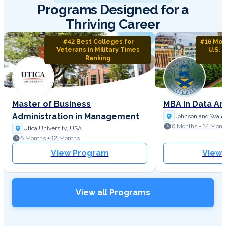
Programs Designed for a
Thriving Career
#42 Best Colleges for
#16 Mos
Veterans in Military Times
U.S. 
Ranking
Master of Business
MBA In Data An
Administration in Management
Johnson and Wales
6 Months + 12 Mont
Utica University, USA
6 Months + 12 Months
View Program
View
View all Programs