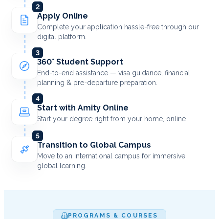
2
Apply Online
Complete your application hassle-free through our
digital platform.
3
360° Student Support
End-to-end assistance — visa guidance, financial
planning & pre-departure preparation.
4
Start with Amity Online
Start your degree right from your home, online.
5
Transition to Global Campus
Move to an international campus for immersive
global learning.
PROGRAMS & COURSES