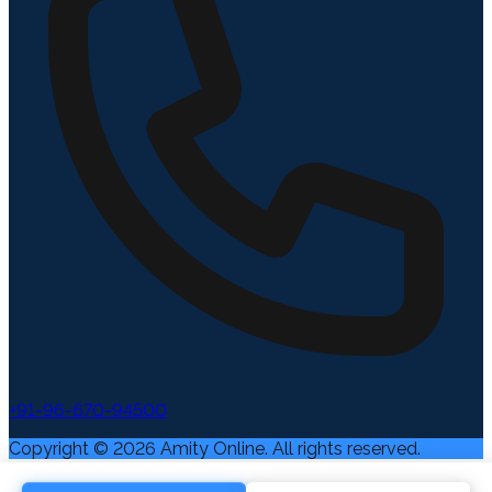
+91-96-670-94500
Copyright ©
2026
Amity Online. All rights reserved.