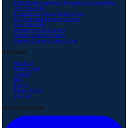
ESILV Ecole Superieure D'Ingenieurs Leonard De
Vinci University
International School Management
ESC Clermont Business School
Pace University
Rennes School Business
Geneva Business School
Geneva Business School Spain
Company
About Us
Refer & Earn
Contact
Blog
Events
Privacy Policy
Sitemap
Stay Connected