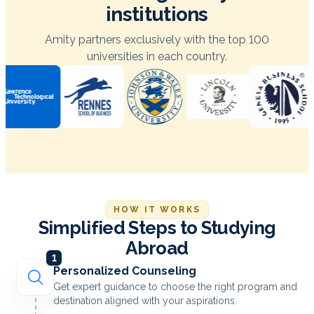
institutions
Amity partners exclusively with the top 100
universities in each country.
HOW IT WORKS
Simplified Steps to Studying
Abroad
1
Personalized Counseling
Get expert guidance to choose the right program and
destination aligned with your aspirations.