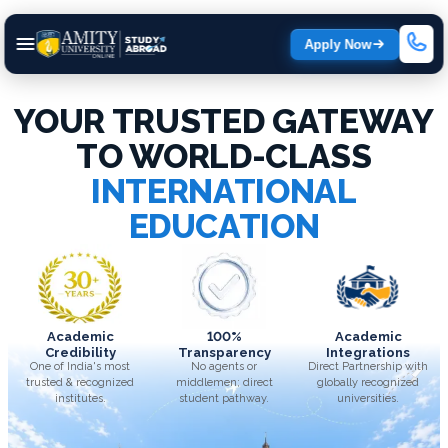
Apply Now
YOUR TRUSTED GATEWAY
TO WORLD-CLASS
INTERNATIONAL
EDUCATION
Academic
100%
Academic
Credibility
Transparency
Integrations
One of India's most
No agents or
Direct Partnership with
trusted & recognized
middlemen; direct
globally recognized
institutes.
student pathway.
universities.