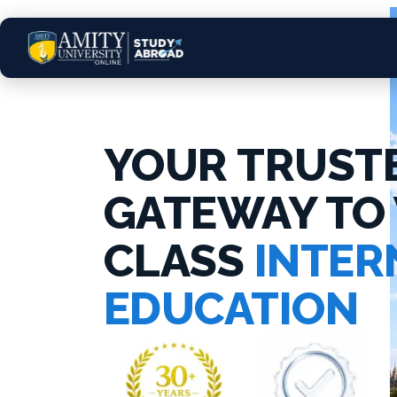
YOUR TRUST
GATEWAY TO
CLASS
INTER
EDUCATION