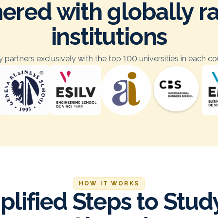
ered with globally 
institutions
 partners exclusively with the top 100 universities in each co
HOW IT WORKS
plified Steps to Stud