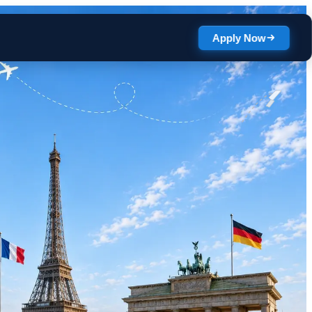
Apply Now