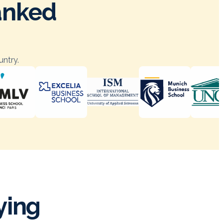
ranked
untry.
ying