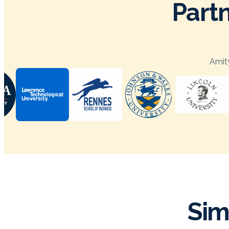
Partn
Amity
Sim