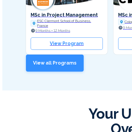
MSc in Project Management
MSc i
ESC Clermont School of Business,
Colo
France
9 Mon
9 Months + 12 Months
View Program
View all Programs
Your U
Ove