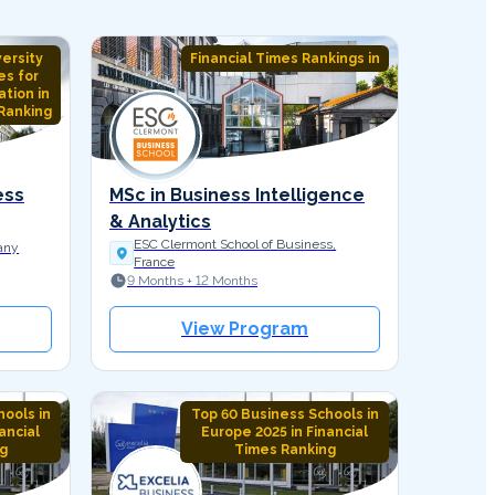
versity
Financial Times Rankings in
es for
tion in
Ranking
ess
MSc in Business Intelligence
& Analytics
ESC Clermont School of Business,
any
France
9 Months + 12 Months
View Program
ools in
Top 60 Business Schools in
ancial
Europe 2025 in Financial
g
Times Ranking