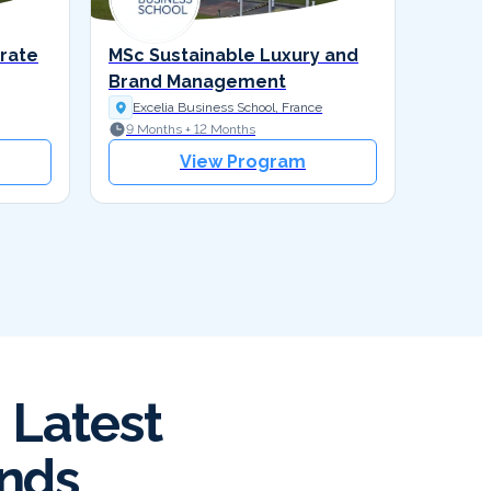
orate
MSc Sustainable Luxury and
Brand Management
Excelia Business School, France
9 Months + 12 Months
View Program
 Latest
ends