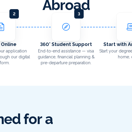
Abroad
2
3
 Online
360° Student Support
Start with 
ur application
End-to-end assistance — visa
Start your degree
rough our digital
guidance, financial planning &
home, o
tform.
pre-departure preparation.
ed for a