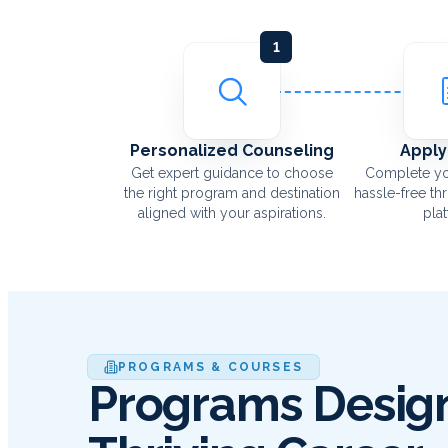
1
Personalized Counseling
Apply
Get expert guidance to choose
Complete yo
the right program and destination
hassle-free th
aligned with your aspirations.
pla
PROGRAMS & COURSES
Programs Design