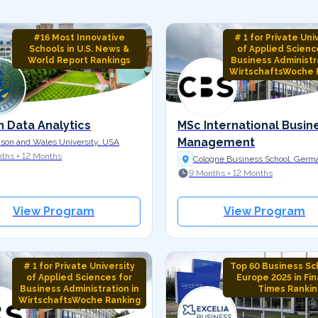
#16 Most Innovative
# 1 for Private Uni
Schools in U.S. News &
of Applied Scienc
World Report Rankings
Business Administra
WirtschaftsWoche 
n Data Analytics
MSc International Busin
Management
son and Wales University, USA
ths + 12 Months
Cologne Business School, Germ
9 Months + 12 Months
View Program
View Program
# 1 for Private University
Top 60 Business Sch
of Applied Sciences for
Europe 2025 in Fin
Business Administration in
Times Rankin
WirtschaftsWoche Ranking