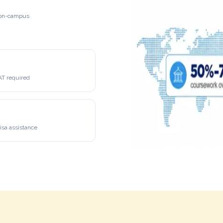
h on-campus
 required
isa assistance