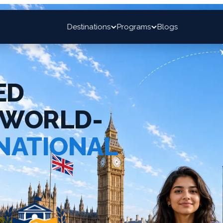
Destinations
Programs
Blogs
ED
 WORLD-
NATIONAL