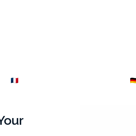
ance
Germany
Explore →
Your