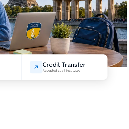
Credit Transfer
Accepted at all institutes