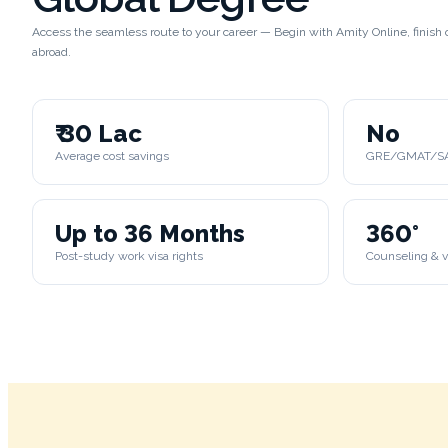
Access the seamless route to your career — Begin with Amity Online, finis
abroad.
₹ 30 Lac
No
Average cost savings
GRE/GMAT/SAT
Up to 36 Months
360°
Post-study work visa rights
Counseling & v