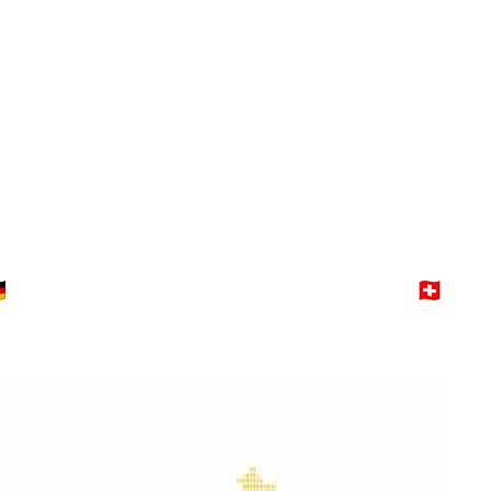
Switzerland
Explore →