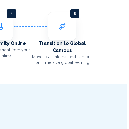
4
5
Amity Online
Transition to Global
 right from your
Campus
nline.
Move to an international campus
for immersive global learning.