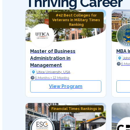
Thriving Career
#42 Best Colleges for
Veterans in Military Times
Ranking
Master of Business
MBA I
Administration in
John
6 Mon
Management
Utica University, USA
6 Months + 12 Months
View Program
Financial Times Rankings in