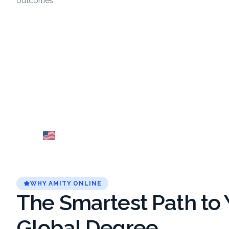
outcomes.
USA
Fr
Explore →
WHY AMITY ONLINE
The Smartest Path to 
Global Degree