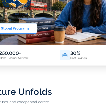
Academic Integrations
rect Partnership with globally
recognized universities.
 Global Programs
250,000+
30%
Global Learner Network
Cost Savings
ture Unfolds
ltures, and exceptional career