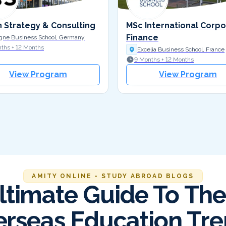
n Strategy & Consulting
MSc International Corp
Finance
gne Business School, Germany
ths + 12 Months
Excelia Business School, France
9 Months + 12 Months
View Program
View Program
AMITY ONLINE - STUDY ABROAD BLOGS
ltimate Guide To The
rseas Education Tr