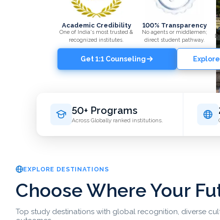
Academic Credibility
100% Transparency
One of India's most trusted &
No agents or middlemen;
Di
recognized institutes.
direct student pathway.
Get 1:1 Counseling
Explore
50+ Programs
Across Globally ranked institutions.
EXPLORE DESTINATIONS
Choose Where Your Fu
Top study destinations with global recognition, diverse cu